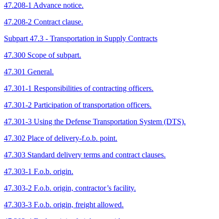
47.208-1 Advance notice.
47.208-2 Contract clause.
Subpart 47.3 - Transportation in Supply Contracts
47.300 Scope of subpart.
47.301 General.
47.301-1 Responsibilities of contracting officers.
47.301-2 Participation of transportation officers.
47.301-3 Using the Defense Transportation System (DTS).
47.302 Place of delivery-f.o.b. point.
47.303 Standard delivery terms and contract clauses.
47.303-1 F.o.b. origin.
47.303-2 F.o.b. origin, contractor’s facility.
47.303-3 F.o.b. origin, freight allowed.