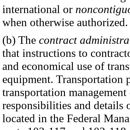
international or
noncontiguo
when otherwise authorized.
(b)
The
contract administrat
that instructions to contract
and economical use of trans
equipment. Transportation p
transportation management 
responsibilities and detail
located in the Federal Man