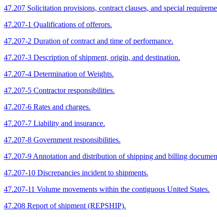
47.207 Solicitation provisions, contract clauses, and special requireme
47.207-1 Qualifications of offerors.
47.207-2 Duration of contract and time of performance.
47.207-3 Description of shipment, origin, and destination.
47.207-4 Determination of Weights.
47.207-5 Contractor responsibilities.
47.207-6 Rates and charges.
47.207-7 Liability and insurance.
47.207-8 Government responsibilities.
47.207-9 Annotation and distribution of shipping and billing documen
47.207-10 Discrepancies incident to shipments.
47.207-11 Volume movements within the contiguous United States.
47.208 Report of shipment (REPSHIP).