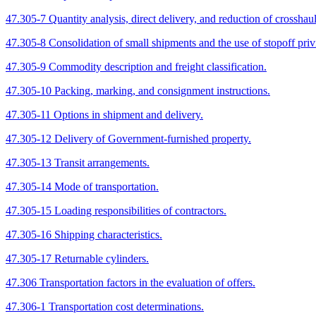
47.305-7 Quantity analysis, direct delivery, and reduction of crossha
47.305-8 Consolidation of small shipments and the use of stopoff priv
47.305-9 Commodity description and freight classification.
47.305-10 Packing, marking, and consignment instructions.
47.305-11 Options in shipment and delivery.
47.305-12 Delivery of Government-furnished property.
47.305-13 Transit arrangements.
47.305-14 Mode of transportation.
47.305-15 Loading responsibilities of contractors.
47.305-16 Shipping characteristics.
47.305-17 Returnable cylinders.
47.306 Transportation factors in the evaluation of offers.
47.306-1 Transportation cost determinations.