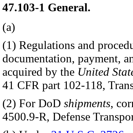
47.103-1
General.
(a)
(1)
Regulations and proced
documentation, payment, and
acquired by the
United Stat
41 CFR part 102
-118, Tran
(2)
For DoD
shipments
, co
4500.9-R, Defense Transport