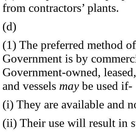
from contractors’ plants.
(d)
(1)
The preferred method of
Government is by commerc
Government-owned, leased, o
and vessels
may
be used if-
(i)
They are available and not
(ii)
Their use will result in 