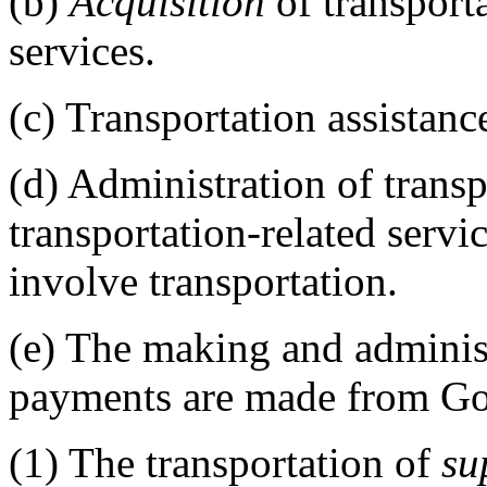
(b)
Acquisition
of transporta
services.
(c)
Transportation assistanc
(d)
Administration of transp
transportation-related servic
involve transportation.
(e)
The making and administ
payments are made from Go
(1)
The transportation of
su