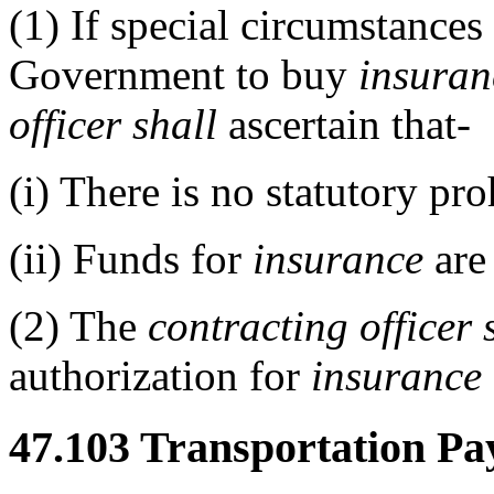
(1)
If special circumstances 
Government to buy
insuran
officer
shall
ascertain that-
(i)
There is no statutory pro
(ii)
Funds for
insurance
are 
(2)
The
contracting officer
authorization for
insurance
47.103
Transportation Pa