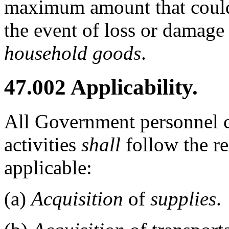
maximum amount that could
the event of loss or damage
household goods
.
47.002
Applicability.
All Government personnel c
activities
shall
follow the re
applicable:
(a)
Acquisition
of
supplies
.