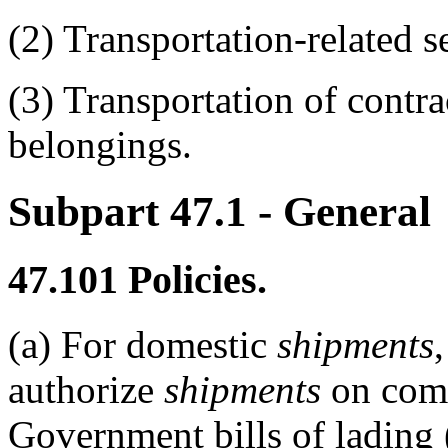
(2)
Transportation-related se
(3)
Transportation of contra
belongings.
Subpart 47.1
- General
47.101
Policies.
(a)
For domestic
shipments
authorize
shipments
on comm
Government bills of lading