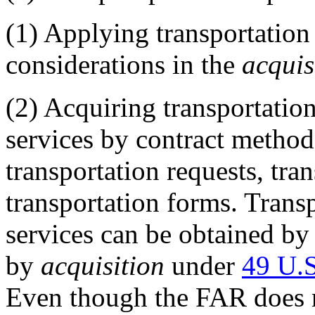
(1)
Applying transportation
considerations in the
acquis
(2)
Acquiring transportation 
services by contract methods
transportation requests, tra
transportation forms. Trans
services can be obtained b
by
acquisition
under
49 U.
Even though the FAR does n