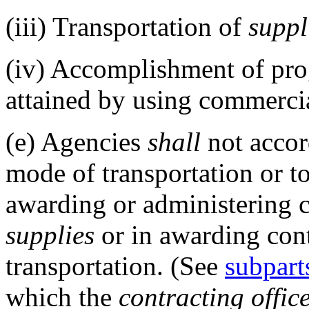
(iii)
Transportation of
suppl
(iv)
Accomplishment of prog
attained by using commerci
(e)
Agencies
shall
not accor
mode of transportation or t
awarding or administering c
supplies
or in awarding cont
transportation. (See
subpart
which the
contracting offic