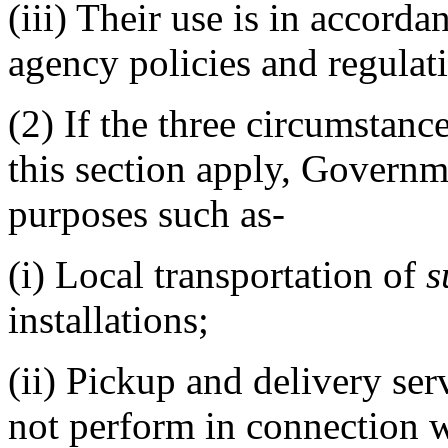
(iii)
Their use is in accordan
agency policies and regulat
(2)
If the three circumstance
this section apply, Govern
purposes such as-
(i)
Local transportation of
s
installations;
(ii)
Pickup and delivery ser
not perform in connection w