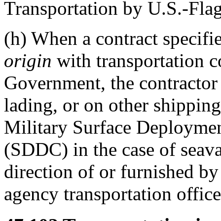
Transportation by U.S.-Flag
(h)
When a contract specifie
origin
with transportation c
Government, the contracto
lading, or on other shippin
Military Surface Deployme
(SDDC) in the case of seavan
direction of or furnished b
agency transportation office