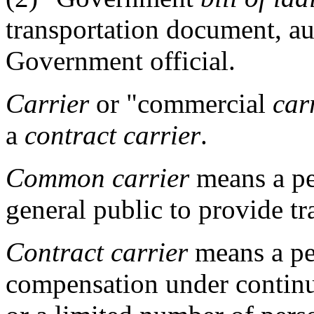
transportation document, au
Government official.
Carrier
or "commercial
car
a
contract carrier
.
Common carrier
means a per
general public to provide t
Contract carrier
means a per
compensation under continu