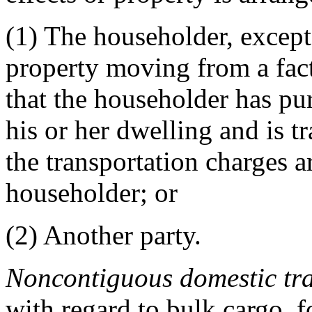
(1)
The householder, except
property moving from a fact
that the householder has pur
his or her dwelling and is t
the transportation charges a
householder; or
(2)
Another party.
Noncontiguous domestic tr
with regard to bulk cargo, f