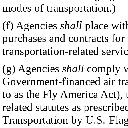
modes of transportation.)
(f)
Agencies
shall
place wit
purchases and contracts for
transportation-related servi
(g)
Agencies
shall
comply wi
Government-financed air tr
to as the Fly America Act),
related statutes as prescribe
Transportation by U.S.-Fla