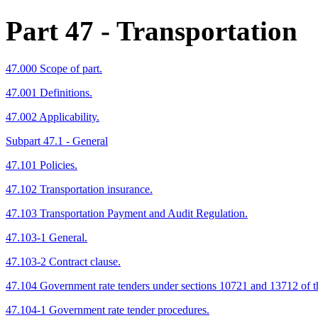
Part 47
- Transportation
47.000 Scope of part.
47.001 Definitions.
47.002 Applicability.
Subpart 47.1 - General
47.101 Policies.
47.102 Transportation insurance.
47.103 Transportation Payment and Audit Regulation.
47.103-1 General.
47.103-2 Contract clause.
47.104 Government rate tenders under sections 10721 and 13712 of 
47.104-1 Government rate tender procedures.