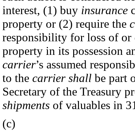
interest, (1) buy
insurance
c
property or (2) require the
c
responsibility for loss of 
property in its possession a
carrier
’s assumed responsibi
to the
carrier
shall
be part o
Secretary of the Treasury pr
shipments
of valuables in 3
(c)