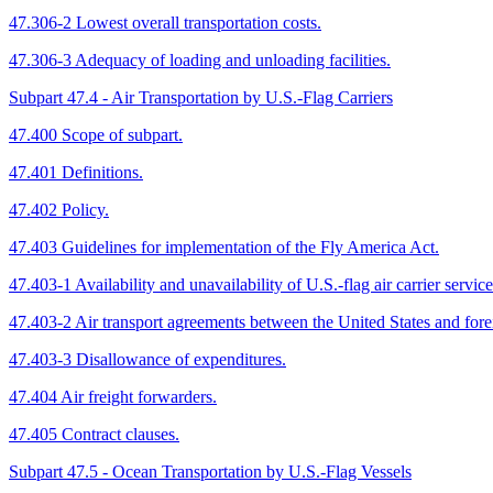
47.306-2 Lowest overall transportation costs.
47.306-3 Adequacy of loading and unloading facilities.
Subpart 47.4 - Air Transportation by U.S.-Flag Carriers
47.400 Scope of subpart.
47.401 Definitions.
47.402 Policy.
47.403 Guidelines for implementation of the Fly America Act.
47.403-1 Availability and unavailability of U.S.-flag air carrier service
47.403-2 Air transport agreements between the United States and for
47.403-3 Disallowance of expenditures.
47.404 Air freight forwarders.
47.405 Contract clauses.
Subpart 47.5 - Ocean Transportation by U.S.-Flag Vessels