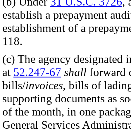
(b)
Under
31 U.S.C. 3726
, 
establish a prepayment audi
establishment of a prepayme
118.
(c)
The agency designated in
at
52.247-67
shall
forward o
bills/
invoices
, bills of ladi
supporting documents as so
of the month, in one packag
General Services Administra