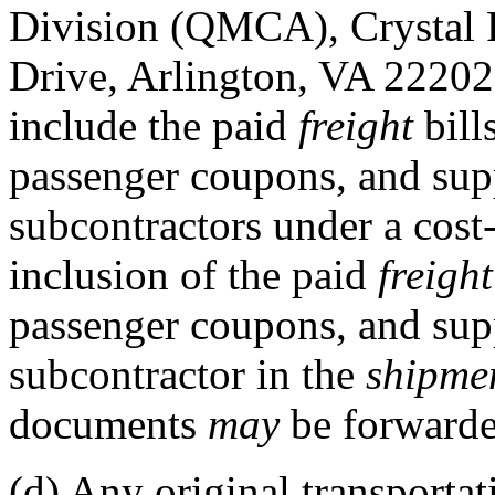
Division (QMCA), Crystal 
Drive, Arlington, VA 22202
include the paid
freight
bill
passenger coupons, and supp
subcontractors under a cost
inclusion of the paid
freight
passenger coupons, and sup
subcontractor in the
shipme
documents
may
be forwarde
(d)
Any original transportat