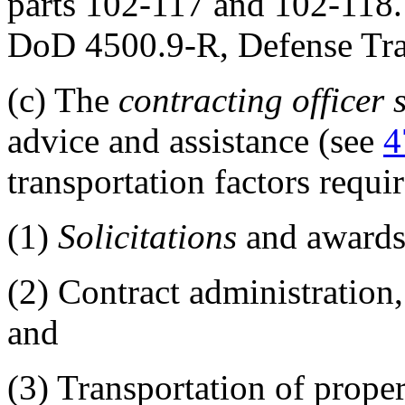
parts 102-117 and 102-118.
DoD 4500.9-R, Defense Tran
(c)
The
contracting officer
advice and assistance (see
4
transportation factors requir
(1)
Solicitations
and awards
(2)
Contract administration,
and
(3)
Transportation of prope