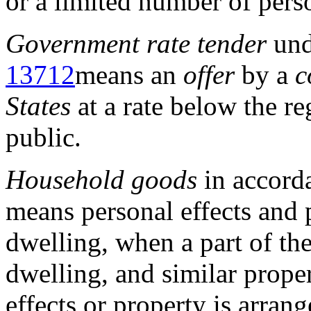
or a limited number of pers
Government rate tender
un
13712
means an
offer
by a
c
States
at a rate below the re
public.
Household goods
in accord
means personal effects and 
dwelling, when a part of th
dwelling, and similar proper
effects or property is arran