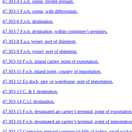
47.303-4 F.o.b. origin, freight prepaid.
47.303-5 F.o.b. origin, with differentials.
47.303-6 F.o.b. destination.
47.303-7 F.o.b. destination, within consignee’s premises.
47.303-8 F.a.s. vessel, port of shipment.
47.303-9 F.o.b. vessel, port of shipment.
47.303-10 F.o.b. inland carrier, point of exportation.
47.303-11 F.o.b. inland point, country of importation.
47.303-12 Ex dock, pier, or warehouse, port of importation.
47.303-13 C. & f. destination.
47.303-14 C.i.f. destination.
47.303-15 F.o.b. designated air carrier’s terminal, point of exportation
47.303-16 F.o.b. designated air carrier’s terminal, point of importation
47.303-17 Contractor-prepaid commercial bills of lading, small packa