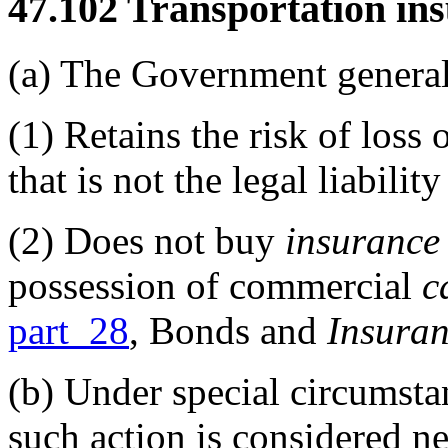
47.102
Transportation ins
(a)
The Government general
(1)
Retains the risk of loss 
that is not the legal liabili
(2)
Does not buy
insurance
possession of commercial
c
part 28
, Bonds and
Insura
(b)
Under special circumst
such action is considered n