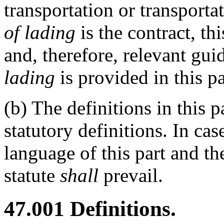
transportation or transporta
of lading
is the contract, th
and, therefore, relevant gui
lading
is provided in this p
(b)
The definitions in this 
statutory definitions. In ca
language of this part and th
statute
shall
prevail.
47.001
Definitions.