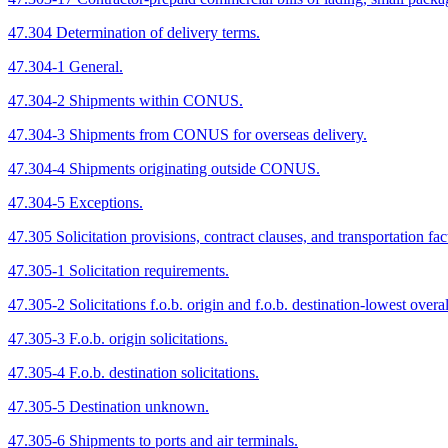
47.304 Determination of delivery terms.
47.304-1 General.
47.304-2 Shipments within CONUS.
47.304-3 Shipments from CONUS for overseas delivery.
47.304-4 Shipments originating outside CONUS.
47.304-5 Exceptions.
47.305 Solicitation provisions, contract clauses, and transportation fac
47.305-1 Solicitation requirements.
47.305-2 Solicitations f.o.b. origin and f.o.b. destination-lowest overal
47.305-3 F.o.b. origin solicitations.
47.305-4 F.o.b. destination solicitations.
47.305-5 Destination unknown.
47.305-6 Shipments to ports and air terminals.