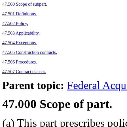
47.500 Scope of subpart.
47.501 Definitions.
47.502 Policy.
47.503 Applicability.
47.504 Exceptions.
47.505 Construction contracts.
47.506 Procedures.
47.507 Contract clauses.
Parent topic:
Federal Acqu
47.000
Scope of part.
(a)
This part prescribes poli