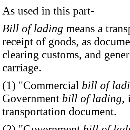
As used in this part-
Bill of lading
means a trans
receipt of goods, as documen
clearing customs, and genera
carriage.
(1)
"Commercial
bill of lad
Government
bill of lading
,
transportation document.
(2)
"Government
bill of lad