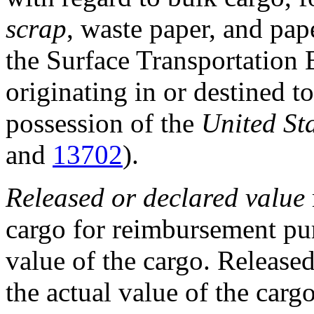
scrap
, waste paper, and pap
the Surface Transportation 
originating in or destined to
possession of the
United St
and
13702
).
Released or declared value
cargo for reimbursement pur
value of the cargo. Release
the actual value of the cargo