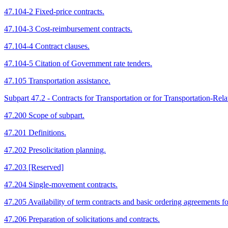
47.104-2 Fixed-price contracts.
47.104-3 Cost-reimbursement contracts.
47.104-4 Contract clauses.
47.104-5 Citation of Government rate tenders.
47.105 Transportation assistance.
Subpart 47.2 - Contracts for Transportation or for Transportation-Rela
47.200 Scope of subpart.
47.201 Definitions.
47.202 Presolicitation planning.
47.203 [Reserved]
47.204 Single-movement contracts.
47.205 Availability of term contracts and basic ordering agreements for 
47.206 Preparation of solicitations and contracts.