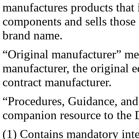
manufactures products that 
components and sells those
brand name.
“Original manufacturer” me
manufacturer, the original 
contract manufacturer.
“Procedures, Guidance, and
companion resource to th
(1) Contains mandatory int