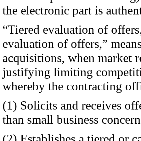
the electronic part is authent
“Tiered evaluation of offer
evaluation of offers,” mean
acquisitions, when market r
justifying limiting competit
whereby the contracting of
(1) Solicits and receives of
than small business concern
(2) Establishes a tiered or 