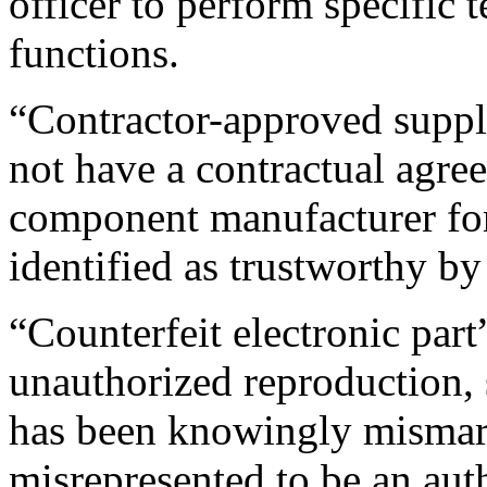
officer to perform specific 
functions.
“Contractor-approved suppli
not have a contractual agre
component manufacturer for 
identified as trustworthy by
“Counterfeit electronic par
unauthorized reproduction, s
has been knowingly mismark
misrepresented to be an aut