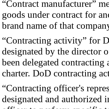
“Contract manufacturer” m
goods under contract for an
brand name of that compan
“Contracting activity” for
designated by the director 
been delegated contracting 
charter. DoD contracting act
“Contracting officer's repre
designated and authorized i