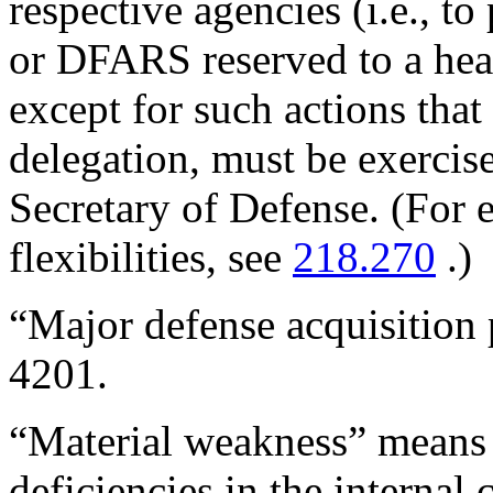
respective agencies (i.e., t
or DFARS reserved to a hea
except for such actions that
delegation, must be exercise
Secretary of Defense. (For 
flexibilities, see
218.270
.)
“Major defense acquisition 
4201.
“Material weakness” means 
deficiencies in the internal