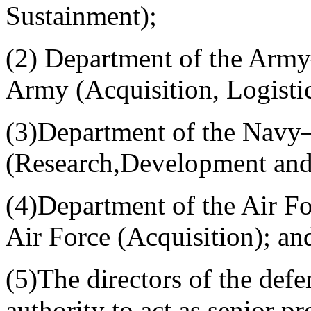
Sustainment);
(2) Department of the Army
Army (Acquisition, Logisti
(3)Department of the Navy—
(Research,Development and 
(4)Department of the Air F
Air Force (Acquisition); an
(5)The directors of the def
authority to act as senior p