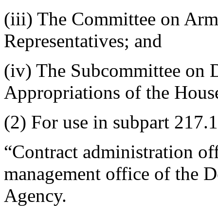
(iii) The Committee on Arm
Representatives; and
(iv) The Subcommittee on 
Appropriations of the House
(2) For use in subpart 217.1
“Contract administration of
management office of the 
Agency.