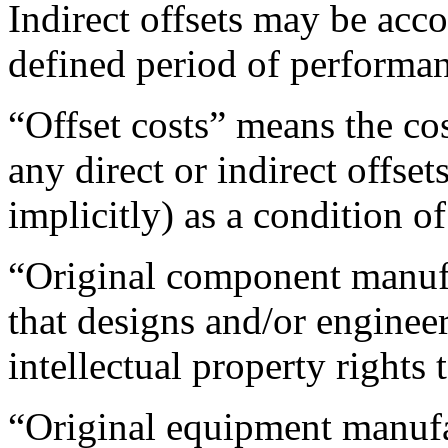
Indirect offsets may be acc
defined period of performa
“Offset costs” means the cos
any direct or indirect offset
implicitly) as a condition of
“Original component manufa
that designs and/or engineers
intellectual property rights t
“Original equipment manuf