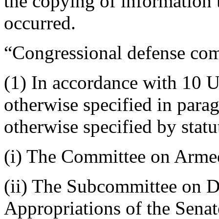
the copying of information
occurred.
“Congressional defense c
(1) In accordance with 10 U
otherwise specified in parag
otherwise specified by statu
(i) The Committee on Armed
(ii) The Subcommittee on D
Appropriations of the Senat