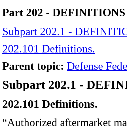
Part 202
- DEFINITION
Subpart 202.1 - DEFINIT
202.101 Definitions.
Parent topic:
Defense Fede
Subpart 202.1
- DEFIN
202.101
Definitions.
“Authorized aftermarket ma