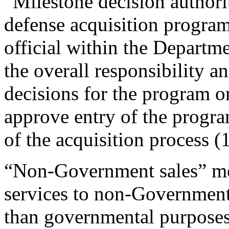
“Milestone decision authorit
defense acquisition program
official within the Departm
the overall responsibility a
decisions for the program o
approve entry of the progra
of the acquisition process 
“Non-Government sales” mea
services to non-Governmenta
than governmental purposes