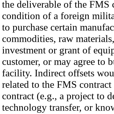
the deliverable of the FMS 
condition of a foreign milit
to purchase certain manufac
commodities, raw materials,
investment or grant of equ
customer, or may agree to bu
facility. Indirect offsets wo
related to the FMS contract
contract (e.g., a project to 
technology transfer, or kn