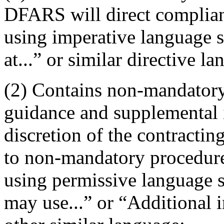
DFARS will direct complia
using imperative language 
at...” or similar directive l
(2) Contains non-mandatory
guidance and supplemental i
discretion of the contracti
to non-mandatory procedure
using permissive language s
may use...” or “Additional i