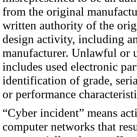
from the original manufactur
written authority of the ori
design activity, including a
manufacturer. Unlawful or u
includes used electronic par
identification of grade, ser
or performance characteristi
“Cyber incident” means acti
computer networks that resu