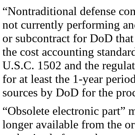
“Nontraditional defense cont
not currently performing an
or subcontract for DoD that 
the cost accounting standar
U.S.C. 1502 and the regula
for at least the 1-year perio
sources by DoD for the pro
“Obsolete electronic part” m
longer available from the o