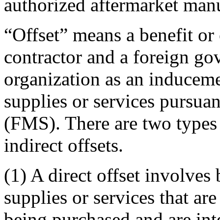
authorized aftermarket manu
“Offset” means a benefit or 
contractor and a foreign go
organization as an induceme
supplies or services pursuant
(FMS). There are two types o
indirect offsets.
(1) A direct offset involves 
supplies or services that are
being purchased and are inte