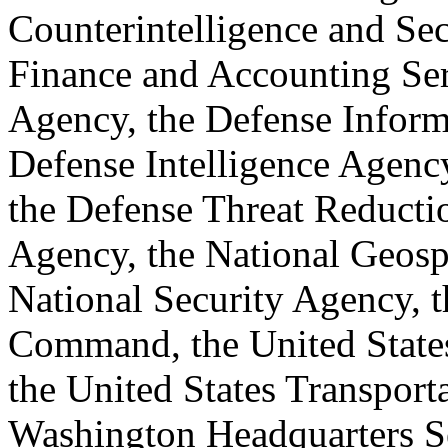
Counterintelligence and Se
Finance and Accounting Ser
Agency, the Defense Inform
Defense Intelligence Agency
the Defense Threat Reducti
Agency, the National Geospa
National Security Agency, t
Command, the United State
the United States Transpor
Washington Headquarters S