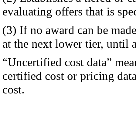
evaluating offers that is spe
(3) If no award can be made a
at the next lower tier, unti
“Uncertified cost data” mean
certified cost or pricing dat
cost.