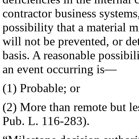
contractor business systems,
possibility that a material 
will not be prevented, or de
basis. A reasonable possibil
an event occurring is—
(1) Probable; or
(2) More than remote but les
Pub. L. 116-283).