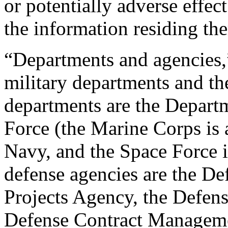
or potentially adverse effe
the information residing the
“Departments and agencies,
military departments and th
departments are the Depart
Force (the Marine Corps is 
Navy, and the Space Force is
defense agencies are the D
Projects Agency, the Defen
Defense Contract Manageme