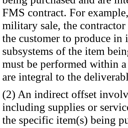
FMS contract. For example, 
military sale, the contracto
the customer to produce in 
subsystems of the item being
must be performed within a 
are integral to the delivera
(2) An indirect offset involv
including supplies or service
the specific item(s) being p