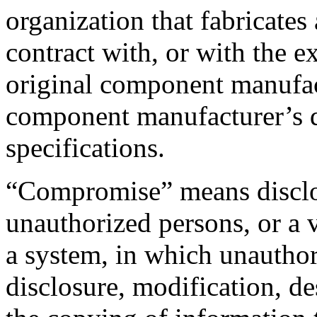
organization that fabricates
contract with, or with the ex
original component manufac
component manufacturer’s d
specifications.
“Compromise” means disclos
unauthorized persons, or a v
a system, in which unauthor
disclosure, modification, des