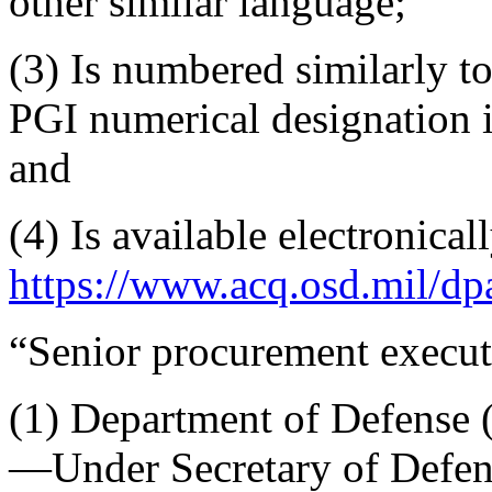
other similar language;
(3) Is numbered similarly t
PGI numerical designation i
and
(4) Is available electronicall
https://www.acq.osd.mil/dpa
“Senior procurement execu
(1) Department of Defense (
—Under Secretary of Defen