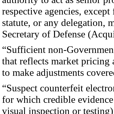
respective agencies, except 
statute, or any delegation,
Secretary of Defense (Acqui
“Sufficient non-Government 
that reflects market pricin
to make adjustments covere
“Suspect counterfeit electro
for which credible evidence 
visual inspection or testing