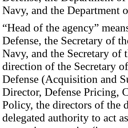
Navy, and the Department of
“Head of the agency” means
Defense, the Secretary of th
Navy, and the Secretary of t
direction of the Secretary o
Defense (Acquisition and Su
Director, Defense Pricing, 
Policy, the directors of the
delegated authority to act a