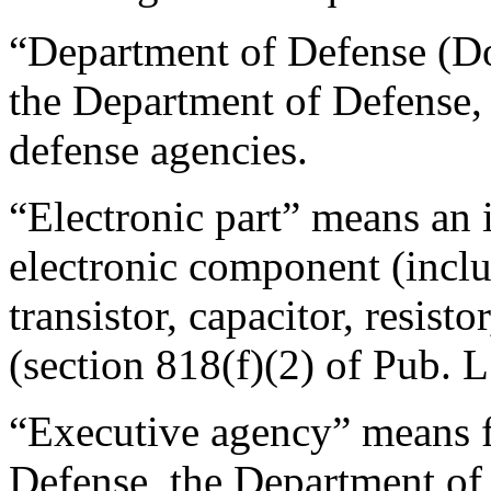
“Department of Defense (D
the Department of Defense, 
defense agencies.
“Electronic part” means an i
electronic component (includ
transistor, capacitor, resisto
(section 818(f)(2) of Pub. L
“Executive agency” means 
Defense, the Department of