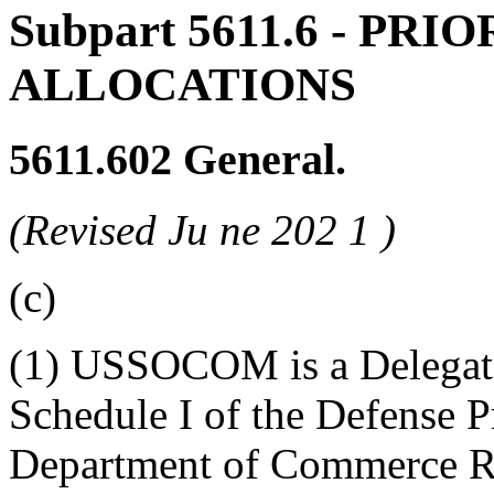
Subpart 5611.6
- PRIO
ALLOCATIONS
5611.602
General.
(Revised Ju
ne
202
1
)
(c)
(1) USSOCOM is a Delegate
Schedule I of the Defense 
Department of Commerce R