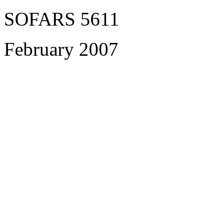
SOFARS 5611
February 2007