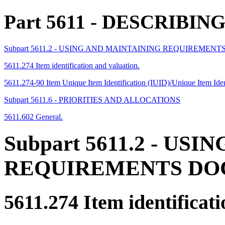
Part 5611
- DESCRIBIN
Subpart 5611.2 - USING AND MAINTAINING REQUIREME
5611.274 Item identification and valuation.
5611.274-90 Item Unique Item Identification (IUID)/Unique Item Ide
Subpart 5611.6 - PRIORITIES AND ALLOCATIONS
5611.602 General.
Subpart 5611.2
- USIN
REQUIREMENTS D
5611.274
Item identificati