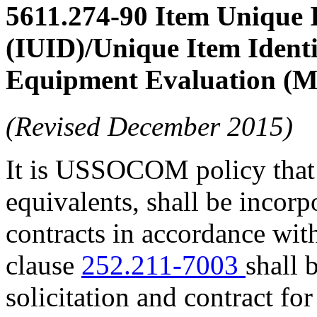
5611.274-90
Item Unique I
(IUID)/Unique Item Identi
Equipment Evaluation (
(Revised December 2015)
It is USSOCOM policy tha
equivalents, shall be incorp
contracts in accordance wi
clause
252.211-7003
shall 
solicitation and contract fo