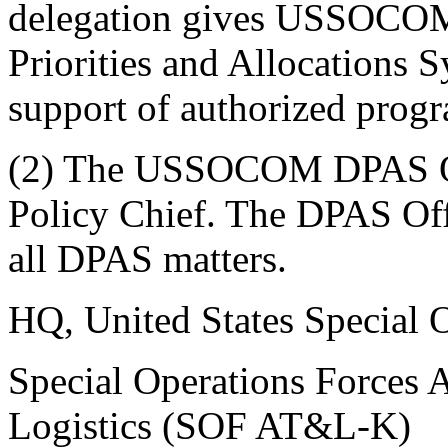
delegation gives USSOCOM 
Priorities and Allocations 
support of authorized prog
(2) The USSOCOM DPAS O
Policy Chief. The DPAS Offi
all DPAS matters.
HQ, United States Special
Special Operations Forces 
Logistics (SOF AT&L-K)