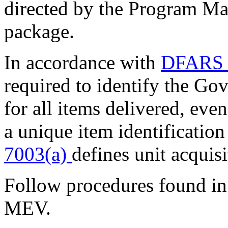
directed by the Program Ma
package.
In accordance with
DFARS 
required to identify the Gov
for all items delivered, even
a unique item identificatio
7003(a)
defines unit acquisi
Follow procedures found i
MEV.