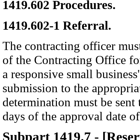
1419.602
Procedures.
1419.602-1
Referral.
The contracting officer mus
of the Contracting Office f
a responsive small business' 
submission to the appropria
determination must be sen
days of the approval date of
Subpart 1419.7
- [Reser