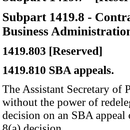
Subpart 1419.8
- Contra
Business Administratio
1419.803
[Reserved]
1419.810
SBA appeals.
The Assistant Secretary of
without the power of redeleg
decision on an SBA appeal o
8(a) decision.