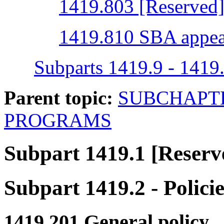
1419.803 [Reserved
1419.810 SBA appea
Subparts 1419.9 - 1419
Parent topic:
SUBCHAPTE
PROGRAMS
Subpart 1419.1
[Reserv
Subpart 1419.2
- Polici
1419.201
General policy.