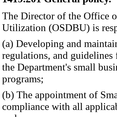
The Director of the Office
Utilization (OSDBU) is resp
(a) Developing and maintain
regulations, and guidelines 
the Department's small bus
programs;
(b) The appointment of Smal
compliance with all applicab