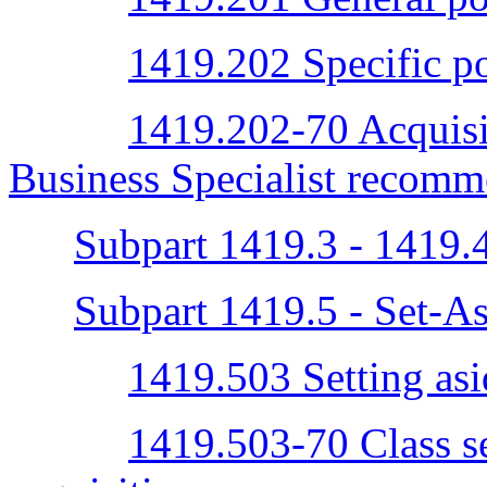
1419.202 Specific po
1419.202-70 Acquisi
Business Specialist recomm
Subpart 1419.3 - 1419.
Subpart 1419.5 - Set-As
1419.503 Setting asid
1419.503-70 Class se