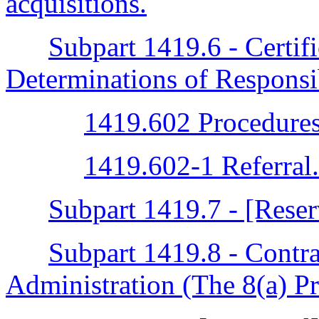
acquisitions.
Subpart 1419.6 - Certif
Determinations of Responsi
1419.602 Procedures
1419.602-1 Referral.
Subpart 1419.7 - [Rese
Subpart 1419.8 - Contra
Administration (The 8(a) P