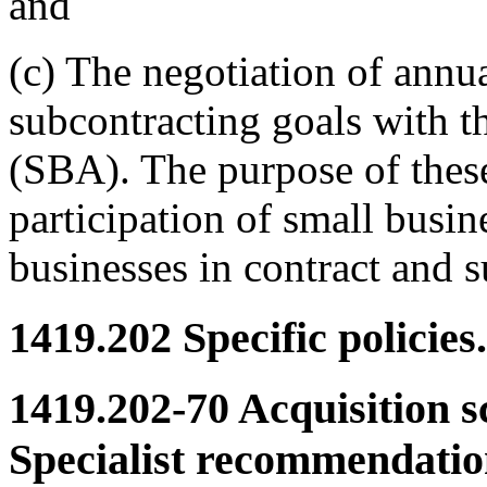
and
(c) The negotiation of annu
subcontracting goals with t
(SBA). The purpose of these
participation of small busi
businesses in contract and s
1419.202
Specific policies.
1419.202-70
Acquisition s
Specialist recommendatio