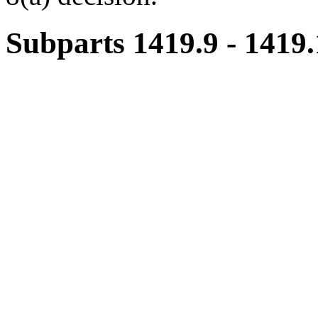
Subparts 1419.9 - 1419.