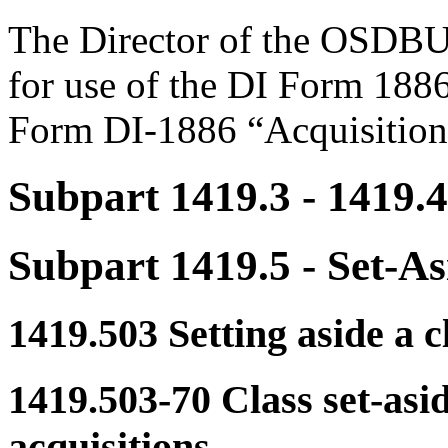
The Director of the OSDBU i
for use of the DI Form 1886
Form DI-1886 “Acquisition
Subpart 1419.3
- 1419.4
Subpart 1419.5
- Set-As
1419.503
Setting aside a cl
1419.503-70
Class set-asi
acquisitions.