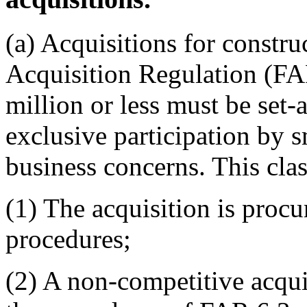
(a) Acquisitions for constru
Acquisition Regulation (FAR
million or less must be set-a
exclusive participation by 
business concerns. This cla
(1) The acquisition is procu
procedures;
(2) A non-competitive acqu