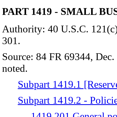
PART 1419
- SMALL BU
Authority:
40 U.S.C. 121(c)
301.
Source:
84 FR 69344, Dec. 
noted.
Subpart 1419.1 [Reserv
Subpart 1419.2 - Polici
1419.201 General po