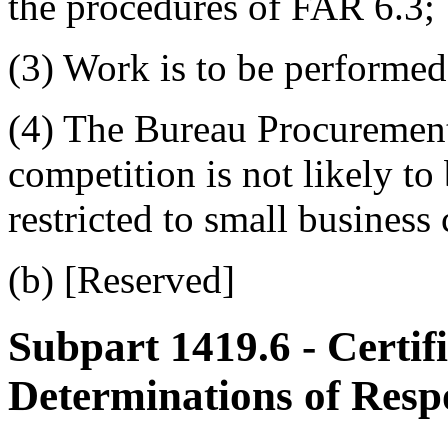
the procedures of FAR 6.3;
(3) Work is to be performed
(4) The Bureau Procurement
competition is not likely to 
restricted to small business
(b) [Reserved]
Subpart 1419.6
- Certif
Determinations of Respo