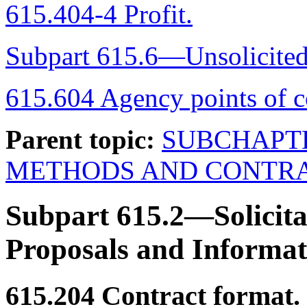
615.404-4 Profit.
Subpart 615.6—Unsolicited
615.604 Agency points of c
Parent topic:
SUBCHAPT
METHODS AND CONTRA
Subpart 615.2—Solicita
Proposals and Informat
615.204
Contract format.