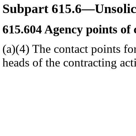
Subpart 615.6—Unsolic
615.604
Agency points of 
(a)(4) The contact points fo
heads of the contracting acti