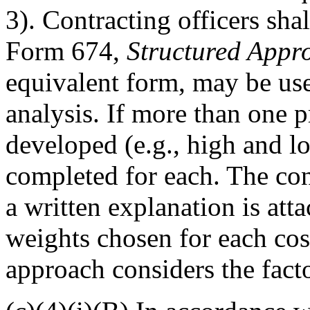
3). Contracting officers sh
Form 674,
Structured Appro
equivalent form, may be use
analysis. If more than one p
developed (e.g., high and l
completed for each. The cont
a written explanation is att
weights chosen for each cost
approach considers the fact