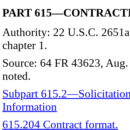
PART 615—CONTRACT
Authority:
22 U.S.C. 2651a
chapter 1.
Source:
64 FR 43623, Aug. 
noted.
Subpart 615.2—Solicitation
Information
615.204 Contract format.