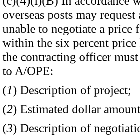
(c)(4)(i)(B) In accordance 
overseas posts may request 
unable to negotiate a price 
within the six percent price
the contracting officer mus
to A/OPE:
(
1
) Description of project;
(
2
) Estimated dollar amount
(
3
) Description of negotiati