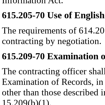
Information Act.
615.205-70
Use of English
The requirements of 614.2
contracting by negotiation.
615.209-70
Examination of
The contracting officer shal
Examination of Records, in a
other than those described 
15.209(b)(1).