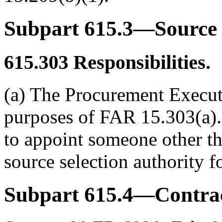
Subpart 615.3—Source 
615.303
Responsibilities.
(a) The Procurement Executi
purposes of FAR 15.303(a).
to appoint someone other tha
source selection authority fo
Subpart 615.4—Contrac