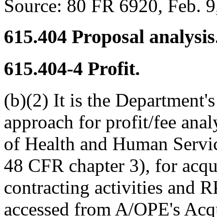
Source:
80 FR 6920, Feb. 9,
615.404
Proposal analysis
615.404-4
Profit.
(b)(2) It is the Department's
approach for profit/fee ana
of Health and Human Servi
48 CFR chapter 3), for acq
contracting activities and
accessed from A/OPE's Acqu