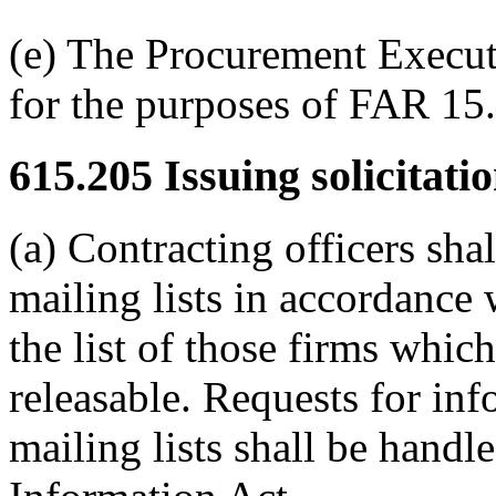
(e) The Procurement Executi
for the purposes of FAR 15.
615.205
Issuing solicitatio
(a) Contracting officers shal
mailing lists in accordanc
the list of those firms whic
releasable. Requests for inf
mailing lists shall be hand