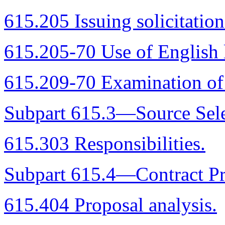
615.205 Issuing solicitation
615.205-70 Use of English 
615.209-70 Examination of 
Subpart 615.3—Source Sele
615.303 Responsibilities.
Subpart 615.4—Contract Pr
615.404 Proposal analysis.