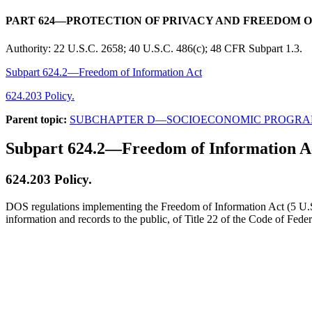
PART 624—PROTECTION OF PRIVACY AND FREEDOM 
Authority:
22 U.S.C. 2658; 40 U.S.C. 486(c); 48 CFR Subpart 1.3.
Subpart 624.2—Freedom of Information Act
624.203 Policy.
Parent topic:
SUBCHAPTER D—SOCIOECONOMIC PROGRA
Subpart 624.2—Freedom of Information A
624.203
Policy.
DOS regulations implementing the Freedom of Information Act (5 U.S.C
information and records to the public, of Title 22 of the Code of Fed