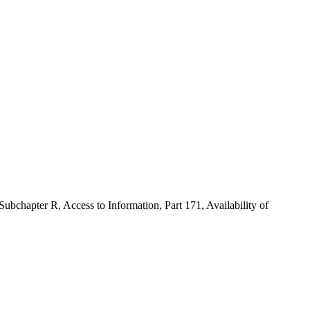
ubchapter R, Access to Information, Part 171, Availability of