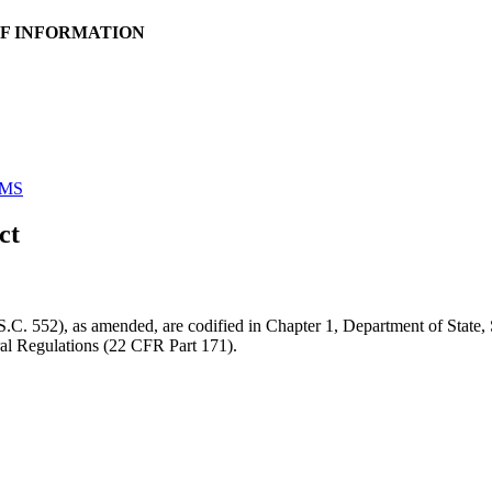
OF INFORMATION
MS
ct
. 552), as amended, are codified in Chapter 1, Department of State, S
eral Regulations (22 CFR Part 171).