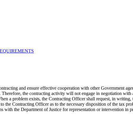
REQUIREMENTS
contracting and ensure effective cooperation with other Government agen
Therefore, the contracting activity will not engage in negotiation with 
hen a problem exists, the Contracting Officer shall request, in writing, 
 the Contracting Officer as to the necessary disposition of the tax prob
 with the Department of Justice for representation or intervention in 