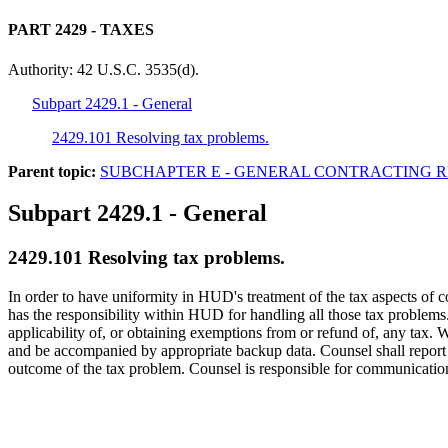
PART 2429
- TAXES
Authority:
42 U.S.C. 3535(d).
Subpart 2429.1 - General
2429.101 Resolving tax problems.
Parent topic:
SUBCHAPTER E - GENERAL CONTRACTING 
Subpart 2429.1
- General
2429.101
Resolving tax problems.
In order to have uniformity in HUD's treatment of the tax aspects of 
has the responsibility within HUD for handling all those tax problems. 
applicability of, or obtaining exemptions from or refund of, any tax. W
and be accompanied by appropriate backup data. Counsel shall report to
outcome of the tax problem. Counsel is responsible for communications