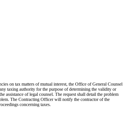
cies on tax matters of mutual interest, the Office of General Counsel
any taxing authority for the purpose of determining the validity or
the assistance of legal counsel. The request shall detail the problem
lem. The Contracting Officer will notify the contractor of the
proceedings concerning taxes.