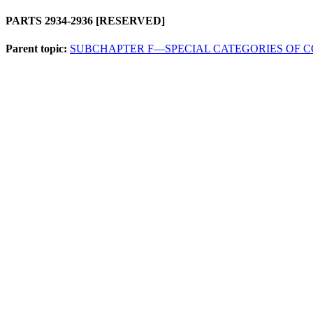
PARTS 2934-2936 [RESERVED]
Parent topic:
SUBCHAPTER F—SPECIAL CATEGORIES OF 