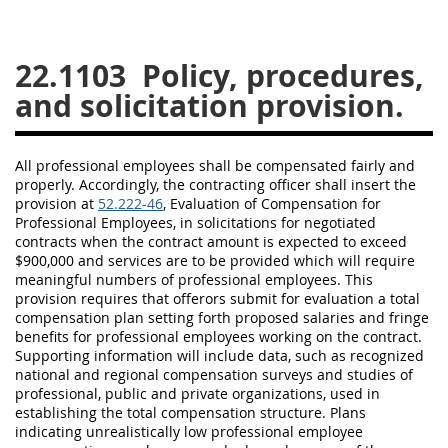
26
27
28
29
30
22.1103
Policy, procedures,
31
32
33
34
35
and solicitation provision.
36
37
38
39
40
41
42
43
44
45
All
professional employees
shall
be compensated fairly and
46
47
48
49
50
properly. Accordingly, the
contracting officer
shall
insert the
provision at
52.222-46
, Evaluation of Compensation for
51
52
53
Professional Employees
, in
solicitations
for negotiated
contracts when the contract amount is expected to exceed
Chapter 99 (CAS)
$900,000 and services are to be provided which will require
meaningful numbers of
professional employees
. This
provision requires that
offerors
submit for evaluation a total
Changes
compensation plan setting forth proposed salaries and fringe
benefits for
professional employees
working on the contract.
Supporting information will include data, such as recognized
national and regional compensation surveys and studies of
Style Formatter
professional, public and private organizations, used in
establishing the total compensation structure. Plans
indicating unrealistically low
professional employee