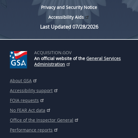
Privacy and Security Notice
Accessibility Aids
Last Updated 07/28/2026
ACQUISITION.GOV
An official website of the
General Services
Administration
About GSA
Accessibility support
FOIA requests
No FEAR Act data
Office of the Inspector General
Performance reports