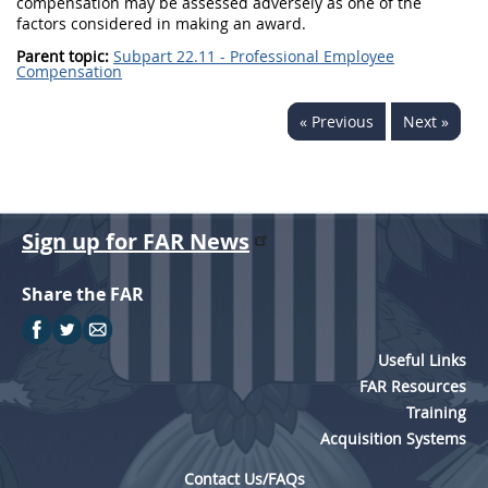
compensation
may
be assessed adversely as one of the
factors considered in making an award.
Parent topic:
Subpart 22.11 - Professional Employee
Compensation
« Previous
Next »
Sign up for FAR News
Share the FAR
Useful Links
FAR Resources
Training
Acquisition Systems
Contact Us/FAQs