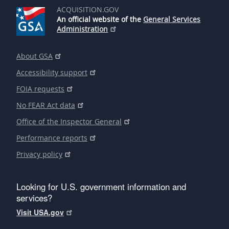
ACQUISITION.GOV
An official website of the
General Services
Administration
About GSA
Accessibility support
FOIA requests
No FEAR Act data
Office of the Inspector General
Performance reports
Privacy policy
Looking for U.S. government information and
services?
Visit USA.gov