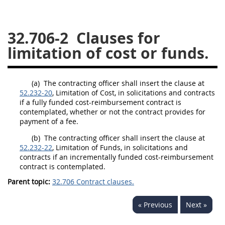
26
27
28
29
30
32.706-2
Clauses for
31
32
33
34
35
limitation of cost or funds.
36
37
38
39
40
41
42
43
44
45
(a)
The
contracting officer
shall
insert the clause at
46
47
48
49
50
52.232-20
, Limitation of Cost, in
solicitations
and contracts
if a fully funded cost-reimbursement contract is
51
52
53
contemplated, whether or not the contract provides for
payment of a fee.
Chapter 99 (CAS)
(b)
The
contracting officer
shall
insert the clause at
52.232-22
, Limitation of Funds, in
solicitations
and
Changes
contracts if an incrementally funded cost-reimbursement
contract is contemplated.
Parent topic:
32.706 Contract clauses.
Style Formatter
« Previous
Next »