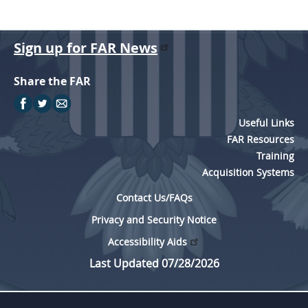
Sign up for FAR News
Share the FAR
Useful Links
FAR Resources
Training
Acquisition Systems
Contact Us/FAQs
Privacy and Security Notice
Accessibility Aids
Last Updated 07/28/2026