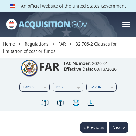
An official website of the United States Government
FAR PARTS
Index
Home
Regulations
FAR
32.706-2 Clauses for
limitation of cost or funds.
List of Sections Affected
FAR
FAC Number:
2026-01
DOD Deviations
Effective Date:
03/13/2026
CAAC Deviations
1
2
3
4
5
6
7
8
9
10
11
12
13
14
15
16
17
18
19
20
« Previous
Next »
21
22
23
24
25