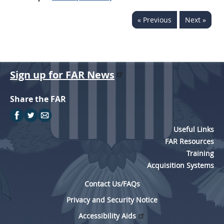
« Previous
Next »
Sign up for FAR News
Share the FAR
Useful Links
FAR Resources
Training
Acquisition Systems
Contact Us/FAQs
Privacy and Security Notice
Accessibility Aids