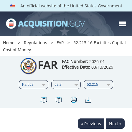
An official website of the United States Government
FAR PARTS
Index
Home
Regulations
FAR
52.215-16 Facilities Capital
Cost of Money.
List of Sections Affected
FAR
FAC Number:
2026-01
DOD Deviations
Effective Date:
03/13/2026
CAAC Deviations
1
2
3
4
5
6
7
8
9
10
11
12
13
14
15
16
17
18
19
20
« Previous
Next »
21
22
23
24
25