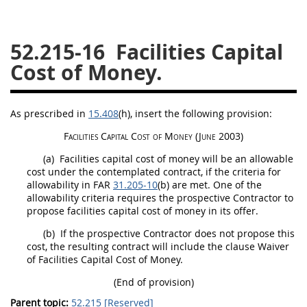
26
27
28
29
30
52.215-16
Facilities Capital
31
32
33
34
35
Cost of Money.
36
37
38
39
40
41
42
43
44
45
As prescribed in
15.408
(h)
, insert the following provision:
46
47
48
49
50
Facilities Capital Cost of Money
(June 2003)
51
52
53
(a)
Facilities capital cost of money
will be an allowable
Chapter 99 (CAS)
cost under the contemplated contract, if the criteria for
allowability in FAR
31.205-10
(b) are met. One of the
allowability criteria requires the prospective Contractor to
Changes
propose
facilities capital cost of money
in its
offer
.
(b)
If the prospective Contractor does not propose this
cost, the resulting contract will include the clause Waiver
of
Facilities Capital Cost of Money
.
Style Formatter
(End of provision)
Parent topic:
52.215 [Reserved]