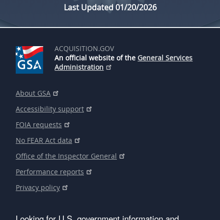
Last Updated 01/20/2026
ACQUISITION.GOV
An official website of the
General Services
Administration
About GSA
Accessibility support
FOIA requests
No FEAR Act data
Office of the Inspector General
Performance reports
Privacy policy
Looking for U.S. government information and