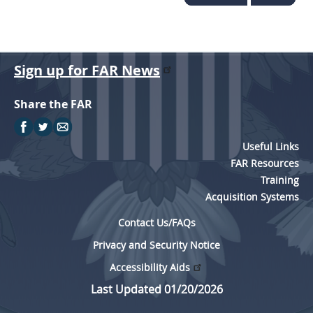
Sign up for FAR News
Share the FAR
Useful Links
FAR Resources
Training
Acquisition Systems
Contact Us/FAQs
Privacy and Security Notice
Accessibility Aids
Last Updated 01/20/2026