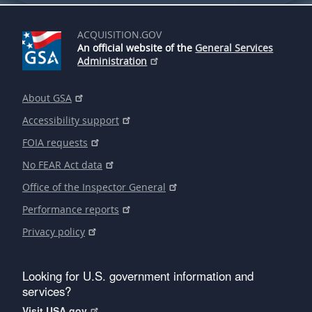
ACQUISITION.GOV
An official website of the
General Services
Administration
About GSA
Accessibility support
FOIA requests
No FEAR Act data
Office of the Inspector General
Performance reports
Privacy policy
Looking for U.S. government information and
services?
Visit USA.gov