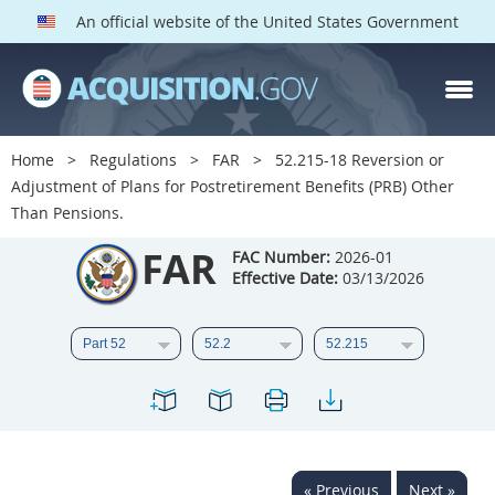
An official website of the United States Government
FAR PARTS
Index
Home
Regulations
FAR
52.215-18 Reversion or
Adjustment of Plans for Postretirement Benefits (PRB) Other
List of Sections Affected
Than Pensions.
DOD Deviations
FAR
FAC Number:
2026-01
Effective Date:
03/13/2026
CAAC Deviations
1
2
3
4
5
6
7
8
9
10
11
12
13
14
15
16
17
18
19
20
21
22
23
24
25
« Previous
Next »