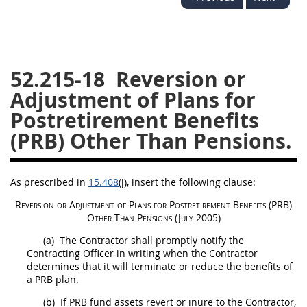
26
27
28
29
30
31
32
33
34
35
36
37
38
39
40
52.215-18
Reversion or
Adjustment of Plans for
41
42
43
44
45
Postretirement Benefits
46
47
48
49
50
(PRB) Other Than Pensions.
51
52
53
Chapter 99 (CAS)
As prescribed in
15.408
(j)
, insert the following clause:
Reversion or Adjustment of Plans for Postretirement Benefits (PRB)
Changes
Other Than Pensions (July 2005)
(a)
The Contractor
shall
promptly notify the
Contracting Officer
in writing
when the Contractor
determines that it will terminate or reduce the benefits of
Style Formatter
a PRB plan.
(b)
If PRB fund assets revert or inure to the Contractor,