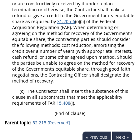
or are constructively received by it under a plan
termination or otherwise, the Contractor
shall
make a
refund or give a credit to the Government for its equitable
share as required by
31.205-6
(o)(5) of the Federal
Acquisition
Regulation (FAR). When determining or
agreeing on the method for recovery of the Government’s
equitable share, the
contracting
parties
should
consider
the following methods: cost reduction, amortizing the
credit over a number of years (with appropriate interest),
cash refund, or some other agreed upon method.
Should
the parties be unable to agree on the method for recovery
of the Government’s equitable share, through good faith
negotiations, the
Contracting Officer
shall
designate the
method of recovery.
(c)
The Contractor
shall
insert the substance of this
clause in all subcontracts that meet the applicability
requirements of FAR
15.408
(j).
(End of clause)
Parent topic:
52.215 [Reserved]
« Previous
Next »