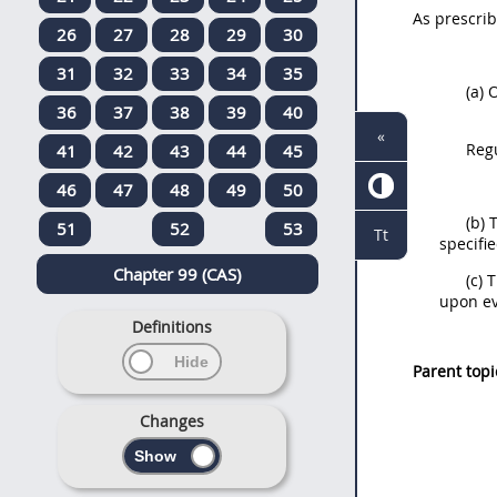
As prescri
26
27
28
29
30
31
32
33
34
35
(a)
O
36
37
38
39
40
«
Reg
41
42
43
44
45
46
47
48
49
50
(b)
51
52
53
Tt
specifi
Chapter 99 (CAS)
(c)
upon ev
Definitions
Parent topi
Changes