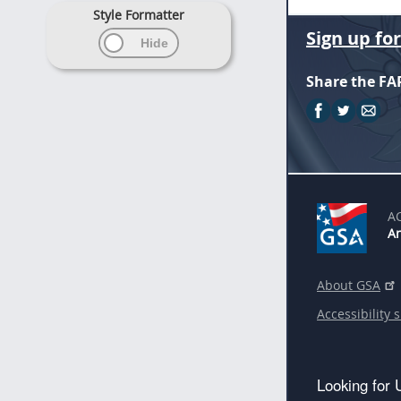
Style Formatter
Sign up fo
Share the FA
A
An
About GSA
Accessibility 
Looking for 