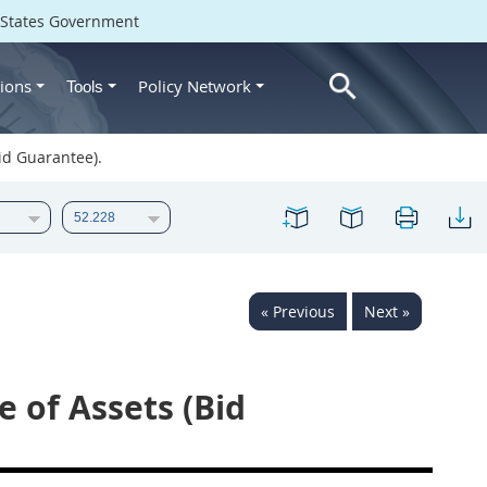
d States Government
ions
Policy Network
Tools
id Guarantee).
« Previous
Next »
 of Assets (Bid