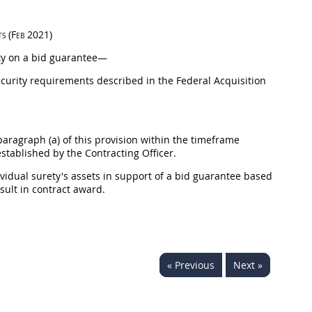
ts
(Feb 2021)
ty
on a bid guarantee—
 security requirements described in the Federal
Acquisition
aragraph (a) of this provision within the timeframe
established by the
Contracting Officer
.
ividual
surety
's assets in support of a bid guarantee based
esult in contract award.
« Previous
Next »