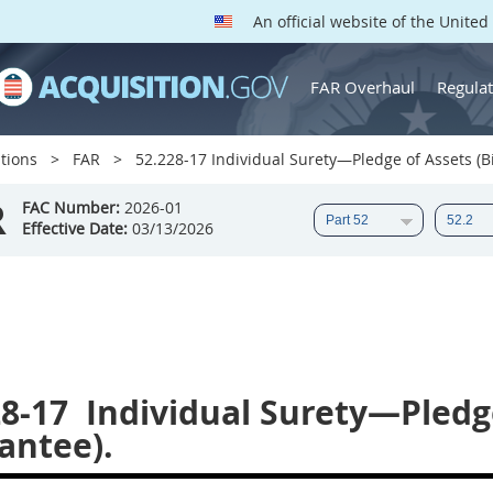
An official website of the Unite
FAR Overhaul
Regulat
tions
FAR
52.228-17 Individual Surety—Pledge of Assets (B
R
FAC Number:
2026-01
Effective Date:
03/13/2026
28-17
Individual Surety—Pledge
antee).