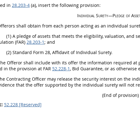
bed in
28.203-4
(a), insert the following provision:
Individual
Surety
—Pledge of Asse
fferors
shall
obtain from each person acting as an individual
sure
(1)
A pledge of assets that meets the eligibility, valuation, and
ulation (FAR)
28.203-1
; and
(2)
Standard Form 28, Affidavit of Individual
Surety
.
The
Offeror
shall
include with its
offer
the information required at p
ed in the provision at FAR
52.228-1
, Bid Guarantee, or as otherwise 
The
Contracting Officer
may
release the security interest on the ind
idence that the
offer
supported by the individual
surety
will not r
(End of provision)
c:
52.228 [Reserved]