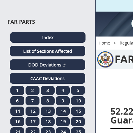
FAR PARTS
Index
Home
Regula
List of Sections Affected
FA
DOD Deviations
CAAC Deviations
1
2
3
4
5
6
7
8
9
10
52.2
11
12
13
14
15
Guar
16
17
18
19
20
21
22
23
24
25