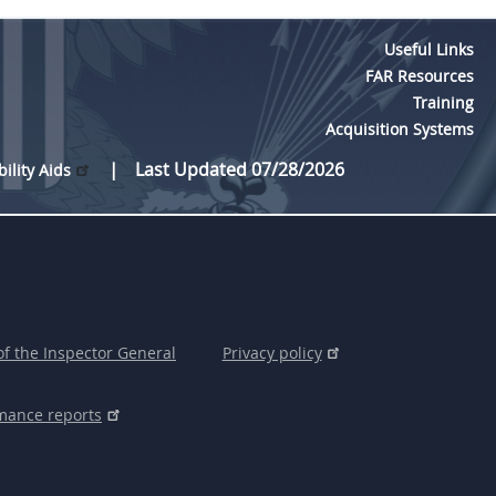
Useful Links
FAR Resources
Training
Acquisition Systems
Last Updated 07/28/2026
bility Aids
of the Inspector General
Privacy policy
mance reports