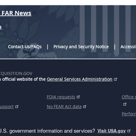
r FAR News
R
Contact Us/FAQs
Privacy and Security Notice
Accessi
CQUISITION.GOV
 official website of the
General Services Administration
FOIA requests
Office 
support
No FEAR Act data
Perfor
U.S. government information and services?
Visit USA.gov