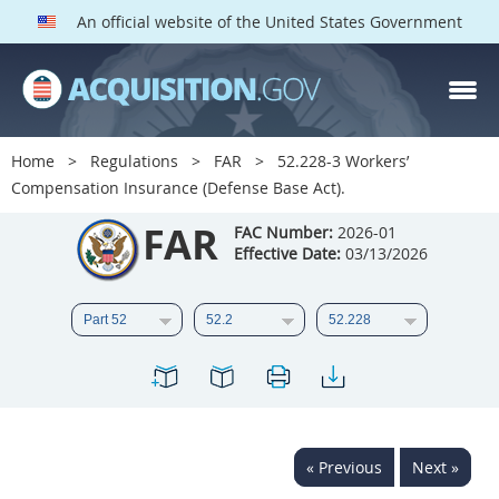
An official website of the United States Government
FAR PARTS
Index
Home
Regulations
FAR
52.228-3 Workers’
Compensation Insurance (Defense Base Act).
List of Sections Affected
FAR
FAC Number:
2026-01
DOD Deviations
Effective Date:
03/13/2026
CAAC Deviations
1
2
3
4
5
6
7
8
9
10
11
12
13
14
15
16
17
18
19
20
« Previous
Next »
21
22
23
24
25