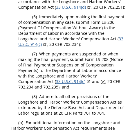
accordance with the Longshore and Harbor Workers’
Compensation Act (
33 U.S.C. 914(d)
,
20 CFR 702.251
);
(6)
Immediately upon making the first payment
of compensation in any case, submit Form LS-206
(Payment Of Compensation Without Award) to the
Department of Labor in accordance with the
Longshore and Harbor Workers’ Compensation Act (
33
U.S.C. 914(c)
,
20 CFR 702.234
);
(7)
When payments are suspended or when
making the final payment, submit Form LS-208 (Notice
of Final Payment or
Suspension
of Compensation
Payments) to the Department of Labor in accordance
with the Longshore and Harbor Workers’
Compensation Act (
33 U.S.C. 914(c)
and (g),
20 CFR
702.234 and 702.235
); and
(8)
Adhere to all other provisions of the
Longshore and Harbor Workers’ Compensation Act as
extended by the Defense Base Act, and Department of
Labor regulations at 20 CFR Parts 701 to 704.
(b)
For additional information on the Longshore and
Harbor Workers’ Compensation Act requirements see