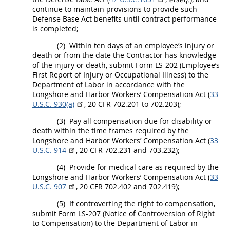
continue to maintain provisions to provide such
Defense Base Act benefits until contract performance
is completed;
(2)
Within ten days of an employee’s injury or
death or from the date the Contractor has knowledge
of the injury or death, submit Form LS-202 (Employee’s
First Report of Injury or Occupational Illness) to the
Department of Labor in accordance with the
Longshore and Harbor Workers’ Compensation Act (
33
U.S.C. 930(a)
,
20 CFR 702.201 to 702.203
);
(3)
Pay all compensation due for disability or
death within the time frames required by the
Longshore and Harbor Workers’ Compensation Act (
33
U.S.C. 914
,
20 CFR 702.231 and 703.232
);
(4)
Provide for medical care as required by the
Longshore and Harbor Workers’ Compensation Act (
33
U.S.C. 907
,
20 CFR 702.402 and 702.419
);
(5)
If controverting the right to compensation,
submit Form LS-207 (Notice of Controversion of Right
to Compensation) to the Department of Labor in