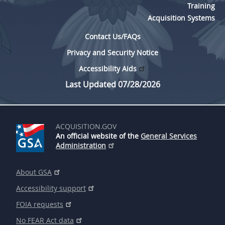
Training
Acquisition Systems
Contact Us/FAQs
Privacy and Security Notice
Accessibility Aids
Last Updated 07/28/2026
ACQUISITION.GOV
An official website of the
General Services
Administration
About GSA
Accessibility support
FOIA requests
No FEAR Act data