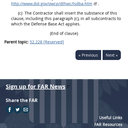
http://www.dol.gov/owcp/dlhwc/lsdba.htm
.
(c)
The Contractor
shall
insert the substance of this
clause, including this paragraph (c), in all subcontracts to
which the Defense Base Act applies.
(End of clause)
Parent topic:
52.228 [Reserved]
« Previous
Next »
Sign up for FAR News
Share the FAR
Useful Links
FAR Resources