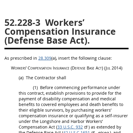
26
27
28
29
30
52.228-3
Workers’
31
32
33
34
35
Compensation Insurance
36
37
38
39
40
(Defense Base Act).
41
42
43
44
45
46
47
48
49
50
As prescribed in
28.309
(a)
, insert the following clause:
51
52
53
Workers’ Compensation
Insurance
(Defense Base Act)
(Jul 2014)
Chapter 99 (CAS)
(a)
The Contractor
shall
(1)
Before commencing performance under
Changes
this contract, establish provisions to provide for the
payment of disability compensation and medical
benefits to covered employees and death benefits to
their eligible survivors, by purchasing workers’
compensation
Style Formatter
insurance
or qualifying as a self-insurer
under the Longshore and Harbor Workers’
Compensation Act (
33 U.S.C. 932
) as extended by
the Defense Base Act (
42 U.S.C.1651
,
etseq.
), and