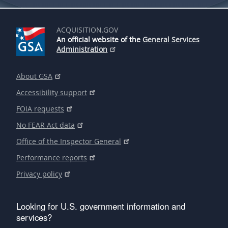
ACQUISITION.GOV
An official website of the
General Services
Administration
About GSA
Accessibility support
FOIA requests
No FEAR Act data
Office of the Inspector General
Performance reports
Privacy policy
Looking for U.S. government information and
services?