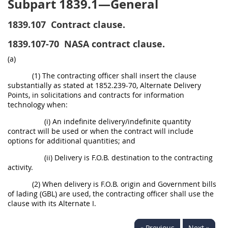
Subpart 1839.1—General
1839.107
Contract clause.
1839.107-70
NASA contract clause.
(a)
(1) The contracting officer shall insert the clause
substantially as stated at 1852.239-70, Alternate Delivery
Points, in solicitations and contracts for information
technology when:
(i) An indefinite delivery/indefinite quantity
contract will be used or when the contract will include
options for additional quantities; and
(ii) Delivery is F.O.B. destination to the contracting
activity.
(2) When delivery is F.O.B. origin and Government bills
of lading (GBL) are used, the contracting officer shall use the
clause with its Alternate I.
« Previous
Next »