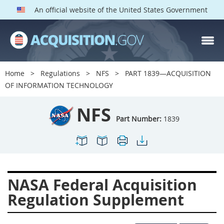
An official website of the United States Government
NFS PARTS
Index
Home
Regulations
NFS
PART 1839—ACQUISITION
1800
1801
1803
OF INFORMATION TECHNOLOGY
1804
1805
1806
NFS
1807
1808
1809
Part Number:
1839
1811
1812
1813
1814
1815
1816
1817
1819
1822
NASA Federal Acquisition
1823
1824
1825
Regulation Supplement
1827
1828
1830
1831
1832
1833