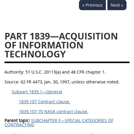
« Previous
Next »
1834
1835
1836
1837
1839
1840
1841
1842
1843
PART 1839—ACQUISITION
1844
1845
1846
OF INFORMATION
TECHNOLOGY
1847
1849
1850
1851
1852
1853
Authority:
51 U.S.C. 20113(a) and 48 CFR chapter 1.
1872
Source:
62 FR 4473, Jan. 30, 1997, unless otherwise noted.
Subpart 1839.1—General
1839.107 Contract clause.
1839.107-70 NASA contract clause.
Parent topic:
SUBCHAPTER F—SPECIAL CATEGORIES OF
CONTRACTING