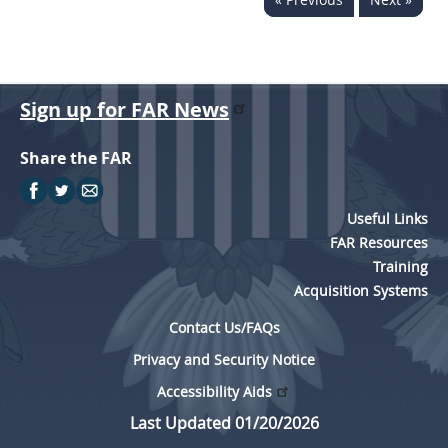
Sign up for FAR News
Share the FAR
Useful Links
FAR Resources
Training
Acquisition Systems
Contact Us/FAQs
Privacy and Security Notice
Accessibility Aids
Last Updated 01/20/2026