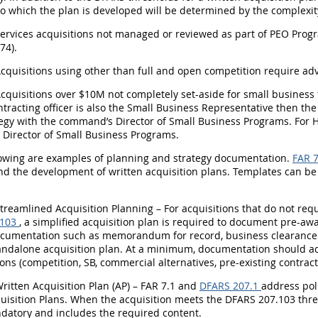
to which the plan is developed will be determined by the complexity
Services acquisitions not managed or reviewed as part of PEO Prog
74).
Acquisitions using other than full and open competition require ad
Acquisitions over $10M not completely set-aside for small business 
tracting officer is also the Small Business Representative then the 
egy with the command’s Director of Small Business Programs. For H
Director of Small Business Programs.
llowing are examples of planning and strategy documentation.
FAR 7
d the development of written acquisition plans. Templates can be
Streamlined Acquisition Planning – For acquisitions that do not req
.103
, a simplified acquisition plan is required to document pre-aw
ocumentation such as memorandum for record, business clearanc
tandalone acquisition plan. At a minimum, documentation should ad
ons (competition, SB, commercial alternatives, pre-existing contract
Written Acquisition Plan (AP) – FAR 7.1 and
DFARS 207.1
address pol
uisition Plans. When the acquisition meets the DFARS 207.103 thres
datory and includes the required content.