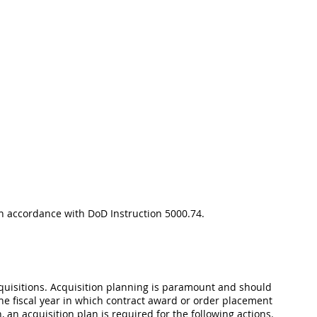
 in accordance with DoD Instruction 5000.74.
acquisitions. Acquisition planning is paramount and should
the fiscal year in which contract award or order placement
, an acquisition plan is required for the following actions.