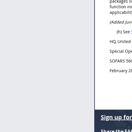
packages s
function in
applicabil
(Added Jun
(h) See
HQ, United
Special Ope
SOFARS 56
February 2
Sign up fo
Share the FA