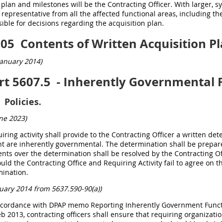
 plan and milestones will be the Contracting Officer. With larger, s
 representative from all the affected functional areas, including 
ible for decisions regarding the acquisition plan.
105
Contents of Written Acquisition Pl
anuary 2014)
rt 5607.5
- Inherently Governmental 
Policies.
ne 2023
)
uiring activity shall provide to the Contracting Officer a written d
t are inherently governmental. The determination shall be prepa
ts over the determination shall be resolved by the Contracting Of
ould the Contracting Office and Requiring Activity fail to agree on
mination.
uary 2014 from 5637.590-90(a))
accordance with DPAP memo Reporting Inherently Government Funct
b 2013, contracting officers shall ensure that requiring organizati