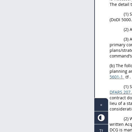
The detail 
(1) 
(DoDI 5000.
(2) 
(3) 
primary con
plans/strat
command’s 
(b) The fo
planning an
5601-1
.
(1) 
DFARS 207
contract d
lieu of a s
«
considerati
(2) 
written Acq
DCG is man
Tt