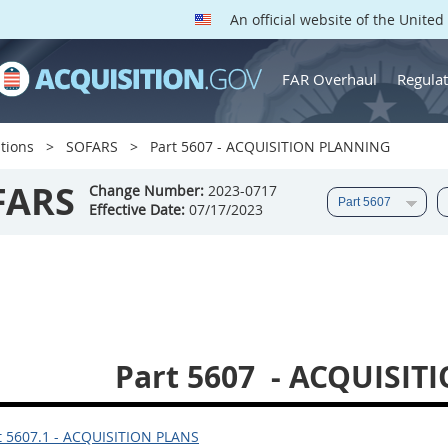
An official website of the Unite
FAR Overhaul
Regulat
tions
SOFARS
Part 5607 - ACQUISITION PLANNING
FARS
Change Number:
2023-0717
Effective Date:
07/17/2023
Part 5607
- ACQUISIT
 5607.1 - ACQUISITION PLANS