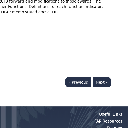
2013 forward and modifications to those awards. The
her Functions. Definitions for each function indicator,
the DPAP memo stated above. DCG
« Previous
Next »
Useful Links
FAR Resources
Training