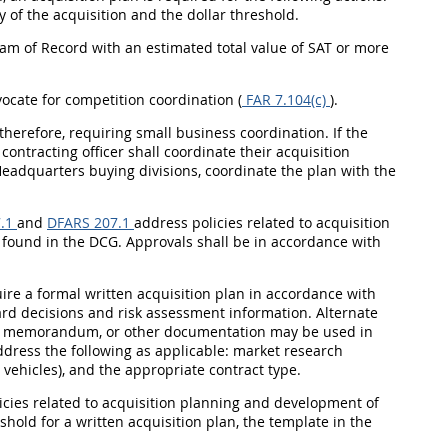
 of the acquisition and the dollar threshold.
ram of Record with an estimated total value of SAT or more
vocate for competition coordination (
FAR 7.104(c)
).
therefore, requiring small business coordination. If the
contracting officer shall coordinate their acquisition
eadquarters buying divisions, coordinate the plan with the
.1
and
DFARS 207.1
address policies related to acquisition
 found in the DCG. Approvals shall be in accordance with
uire a formal written acquisition plan in accordance with
ard decisions and risk assessment information. Alternate
e memorandum, or other documentation may be used in
dress the following as applicable: market research
 vehicles), and the appropriate contract type.
icies related to acquisition planning and development of
hold for a written acquisition plan, the template in the