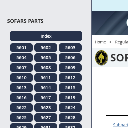
SOFARS PARTS
Index
Home
Regula
5601
5602
5603
SO
5604
5605
5606
5607
5608
5609
5610
5611
5612
5613
5614
5615
5616
5617
5619
5622
5623
5624
5625
5627
5628
Subpart
5629
5631
5632