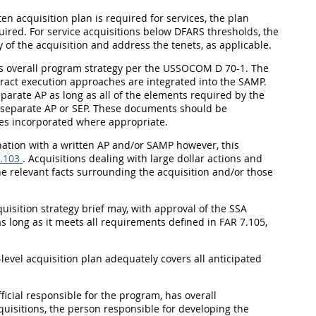
ten acquisition plan is required for services, the plan
uired. For service acquisitions below DFARS thresholds, the
f the acquisition and address the tenets, as applicable.
's overall program strategy per the USSOCOM D 70-1. The
tract execution approaches are integrated into the SAMP.
arate AP as long as all of the elements required by the
a separate AP or SEP. These documents should be
es incorporated where appropriate.
ination with a written AP and/or SAMP however, this
.103
. Acquisitions dealing with large dollar actions and
the relevant facts surrounding the acquisition and/or those
uisition strategy brief may, with approval of the SSA
as long as it meets all requirements defined in FAR 7.105,
-level acquisition plan adequately covers all anticipated
ficial responsible for the program, has overall
cquisitions, the person responsible for developing the