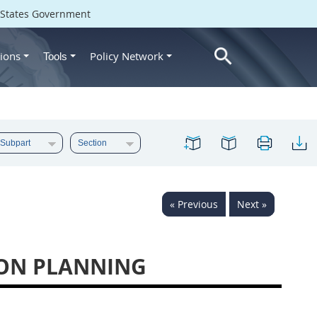
d States Government
ions
Policy Network
Tools
« Previous
Next »
ION PLANNING