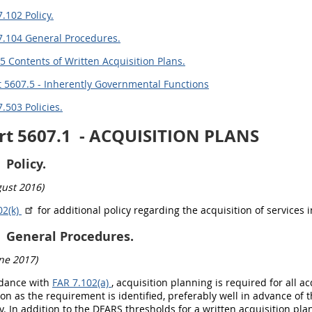
.102 Policy.
7.104 General Procedures.
5 Contents of Written Acquisition Plans.
 5607.5 - Inherently Governmental Functions
.503 Policies.
rt 5607.1
- ACQUISITION PLANS
Policy.
ust 2016)
2(k)
for additional policy regarding the acquisition of services
General Procedures.
ne 2017)
rdance with
FAR 7.102(a)
, acquisition planning is required for all 
on as the requirement is identified, preferably well in advance of 
y. In addition to the DFARS thresholds for a written acquisition plan