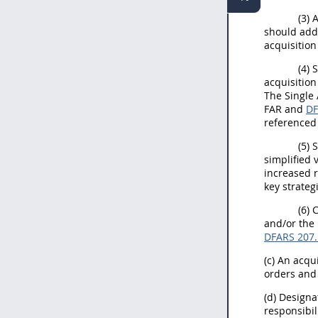
(3) 
should addr
acquisitio
(4)
acquisition
The Single 
FAR and
D
referenced
(5) 
simplified 
increased r
key strateg
(6) 
and/or the
DFARS 207
(c) An acqu
orders and 
(d) Design
responsibil