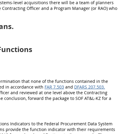
ystems-level acquisitions there will be a team of planners
the Contracting Officer and a Program Manager (or RAO) who
ans.
Functions
etermination that none of the functions contained in the
red in accordance with
FAR 7.503
and
DFARS 207.503.
ficer and reviewed at one level above the Contracting
 the conclusion, forward the package to SOF AT&L-
KZ
for a
ions Indicators to the Federal Procurement Data System
ons provide the function indicator with their requirements