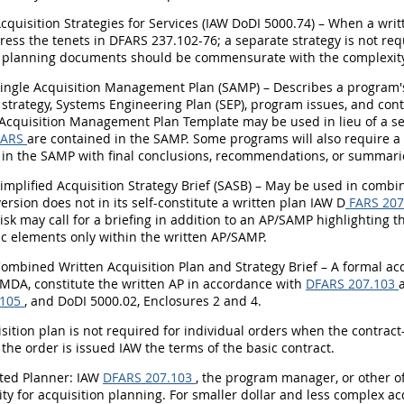
Acquisition Strategies for Services (IAW DoDI 5000.74) – When a writ
ess the tenets in DFARS 237.102-76; a separate strategy is not req
n planning documents should be commensurate with the complexity o
 Single Acquisition Management Plan (SAMP) – Describes a program
 strategy, Systems Engineering Plan (SEP), program issues, and con
Acquisition Management Plan Template may be used in lieu of a sep
FARS
are contained in the SAMP. Some programs will also require 
 in the SAMP with final conclusions, recommendations, or summari
Simplified Acquisition Strategy Brief (SASB) – May be used in comb
version does not in its self-constitute a written plan IAW D
FARS 207
isk may call for a briefing in addition to an AP/SAMP highlighting 
ic elements only within the written AP/SAMP.
Combined Written Acquisition Plan and Strategy Brief – A formal acq
 MDA, constitute the written AP in accordance with
DFARS 207.103
.105
, and DoDI 5000.02, Enclosures 2 and 4.
isition plan is not required for individual orders when the contract
the order is issued IAW the terms of the basic contract.
ated Planner: IAW
DFARS 207.103
, the program manager, or other of
ity for acquisition planning. For smaller dollar and less complex a