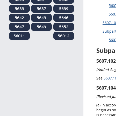
5607
5633
5637
5639
560
5642
5643
5646
5607.10
5647
5649
5652
Subpart
56011
56012
5607
Subpa
5607.102
(Added Aug
See
5637.10
5607.104
(Revised Ju
(a) In acco
begin as so
is necessar