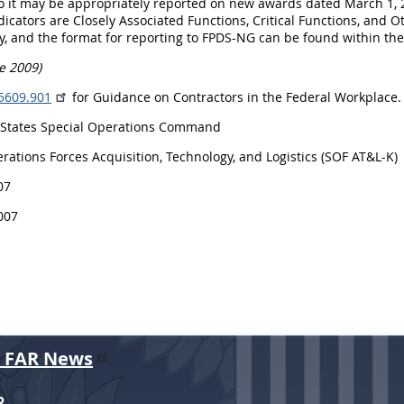
o it may be appropriately reported on new awards dated March 1, 
dicators are Closely Associated Functions, Critical Functions, and Ot
ity, and the format for reporting to FPDS-NG can be found within 
e 2009)
5609.901
for Guidance on Contractors in the Federal Workplace.
 States Special Operations Command
rations Forces Acquisition, Technology, and Logistics (SOF AT&L-K)
07
007
r FAR News
R