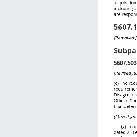
acquisition
including a
are respons
5607.
(Removed J
Subpa
5607.503
(Revised
Ju
(e) The req
requiremen
Disagreemen
Officer. Sh
final deter
(Moved Jan
(g) In 
dated 25 Fe