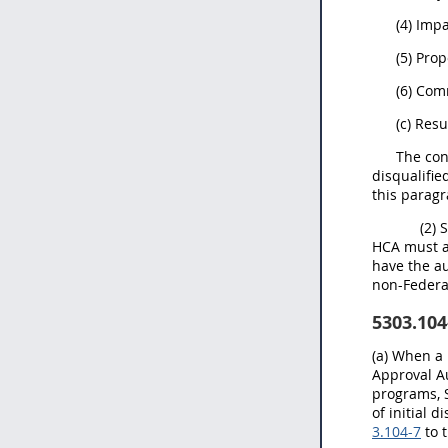
(4) Imp
(5) Pro
(6) Co
(c) Res
The cont
disqualifie
this parag
(2) 
HCA must au
have the au
non-Federa
5303.104
(a) When a 
Approval Au
programs, S
of initial 
3.104-7
to 