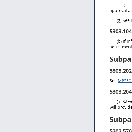
(1) 
approval au
(
g
) See
5303.104
(b) If 
adjustment 
Subpa
5303.202
See
MP5301.
5303.204
(a) SAF
will provi
Subpa
5303.570