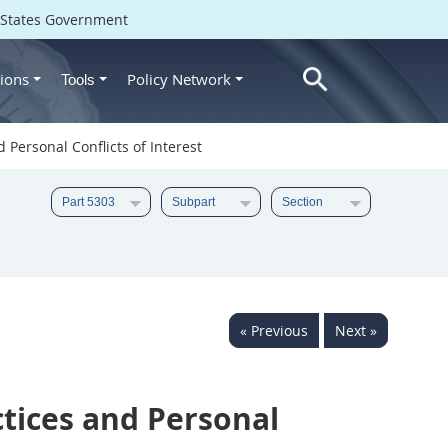
d States Government
ions
Policy Network
Tools
 Personal Conflicts of Interest
« Previous
Next »
tices and Personal