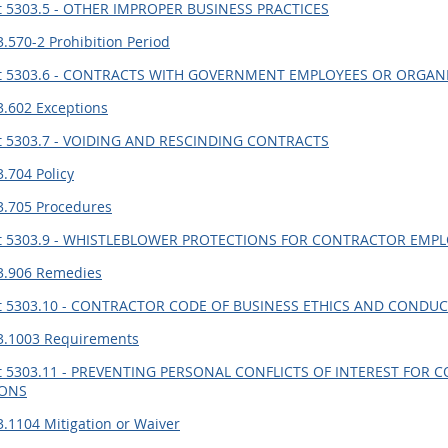
t 5303.5 - OTHER IMPROPER BUSINESS PRACTICES
.570-2 Prohibition Period
t 5303.6 - CONTRACTS WITH GOVERNMENT EMPLOYEES OR ORGA
3.602 Exceptions
t 5303.7 - VOIDING AND RESCINDING CONTRACTS
.704 Policy
3.705 Procedures
t 5303.9 - WHISTLEBLOWER PROTECTIONS FOR CONTRACTOR EMP
3.906 Remedies
t 5303.10 - CONTRACTOR CODE OF BUSINESS ETHICS AND CONDU
3.1003 Requirements
t 5303.11 - PREVENTING PERSONAL CONFLICTS OF INTEREST FO
IONS
.1104 Mitigation or Waiver