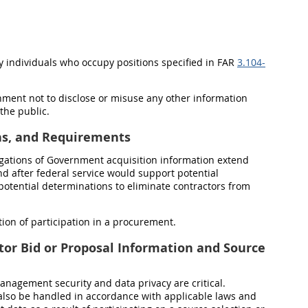
y individuals who occupy positions specified in FAR
3.104-
nment not to disclose or misuse any other information
 the public.
ons, and Requirements
ligations of Government acquisition information extend
and after federal service would support
potential
 potential determinations to eliminate contractors from
ion of participation in a procurement.
tor Bid or Proposal Information and Source
anagement security and data privacy are critical.
also be handled in accordance with applicable laws and