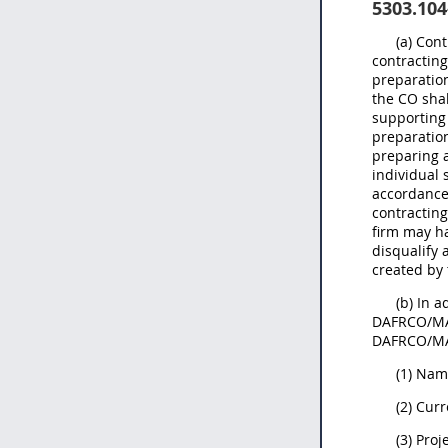
5303.104
(a) Con
contracting
preparation
the CO sha
supporting
preparation
preparing a
individual 
accordance
contractin
firm may ha
disqualify 
created by 
(b) In a
DAFRCO/MAJ
DAFRCO/MAJ
(1) Nam
(2) Curr
(3) Pro