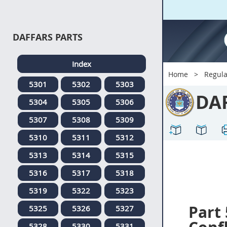
DAFFARS PARTS
Index
Home
Regula
5301
5302
5303
DA
5304
5305
5306
5307
5308
5309
5310
5311
5312
5313
5314
5315
5316
5317
5318
5319
5322
5323
Part
5325
5326
5327
5328
5330
5331