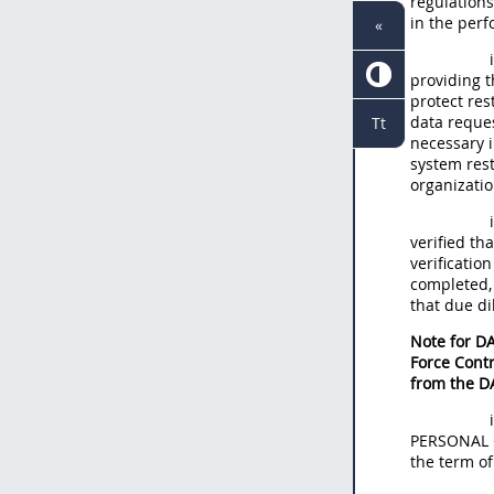
regulations
in the per
«
providing t
protect re
data reques
Tt
necessary i
system rest
organizatio
verified th
verificati
completed,
that due di
Note for DA
Force Contr
from the D
PERSONAL C
the term o