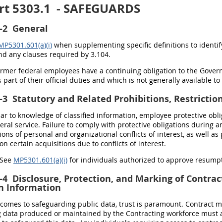
rt 5303.1
- SAFEGUARDS
-2
General
MP5301.601(a)(i)
when supplementing specific definitions to identif
and any clauses required by 3.104.
Former federal employees have a continuing obligation to the Gover
 part of their official duties and which is not generally available to
-3
Statutory and Related Prohibitions, Restricti
ilar to knowledge of classified information, employee protective ob
eral service
. Failure to comply with protective obligations during 
ons of personal and organizational conflicts of interest, as well as
n certain acquisitions due to conflicts of interest.
) See
MP5301.601(a)(i)
for individuals authorized to approve resumpt
-4
Disclosure, Protection, and Marking of Contrac
n Information
 comes to safeguarding public data, trust is paramount. Contract m
g data produced or maintained by the Contracting workforce must 