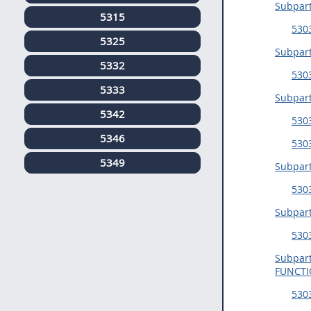
Subpar
5315
5303
5325
Subpar
5332
530
5333
Subpar
5342
5303
5346
530
5349
Subpar
530
Subpar
530
Subpar
FUNCT
5303