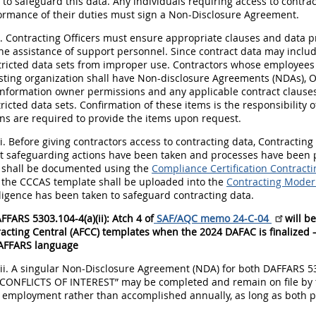
 to safeguard this data. Any individuals requiring access to contract
formance of their duties must sign a Non-Disclosure Agreement.
i. Contracting Officers must ensure appropriate clauses and data p
he assistance of support personnel. Since contract data may include
stricted data sets from improper use. Contractors whose employee
ting organization shall have Non-disclosure Agreements (NDAs), Orga
nformation owner permissions and any applicable contract clauses o
ricted data sets. Confirmation of these items is the responsibility 
ns are required to provide the items upon request.
ii. Before giving contractors access to contracting data, Contracti
at safeguarding actions have been taken and processes have been pu
on shall be documented using the
Compliance Certification Contract
 the CCCAS template shall be uploaded into the
Contracting Modern
ligence has been taken to safeguard contracting data.
FFARS 5303.104-4(a)(ii): Atch 4 of
SAF/AQC memo 24-C-04
will b
acting Central (AFCC) templates when the 2024 DAFAC is finalized –
AFFARS language
iii. A singular Non-Disclosure Agreement (NDA) for both DAFFARS 
ONFLICTS OF INTEREST” may be completed and remain on file by th
f employment rather than accomplished annually, as long as both p