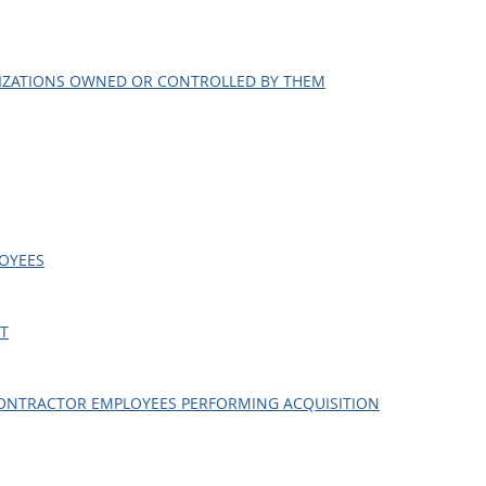
NIZATIONS OWNED OR CONTROLLED BY THEM
LOYEES
CT
R CONTRACTOR EMPLOYEES PERFORMING ACQUISITION