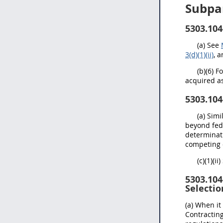
Subpa
5303.104
(a) See
3(d)(1)(ii)
, 
(b)(6) 
acquired as
5303.104
(a) Sim
beyond fed
determinati
competing o
(c)(1)(ii
5303.104
Selectio
(a) When it
Contractin