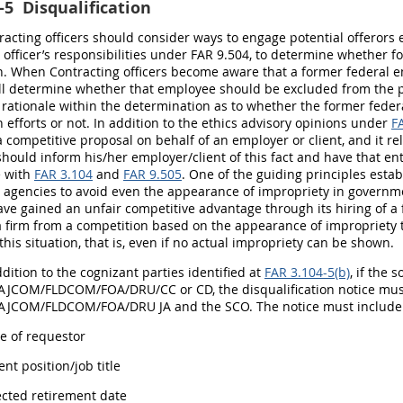
-5
Disqualification
tracting officers should consider ways to engage potential offerors
 officer’s responsibilities under FAR 9.504, to determine whether
. When Contracting officers become aware that a former federal em
ll determine whether that employee should be excluded from the p
 rationale within the determination as to whether the former fede
 efforts or not. In addition to the ethics advisory opinions under
F
 competitive proposal on behalf of an employer or client, and it r
should inform his/her employer/client of this fact and have that en
 with
FAR 3.104
and
FAR 9.505
. One of the guiding principles estab
g agencies to avoid even the appearance of impropriety in govern
ve gained an unfair competitive advantage through its hiring of a 
a firm from a competition based on the appearance of impropriety ti
this situation, that is, even if no actual impropriety can be shown.
ddition to the cognizant parties identified at
FAR 3.104-5(b)
, if the 
COM/FLDCOM/FOA/DRU/CC or CD, the disqualification notice must
COM/FLDCOM/FOA/DRU JA and the SCO. The notice must include 
e of requestor
ent position/job title
jected retirement date