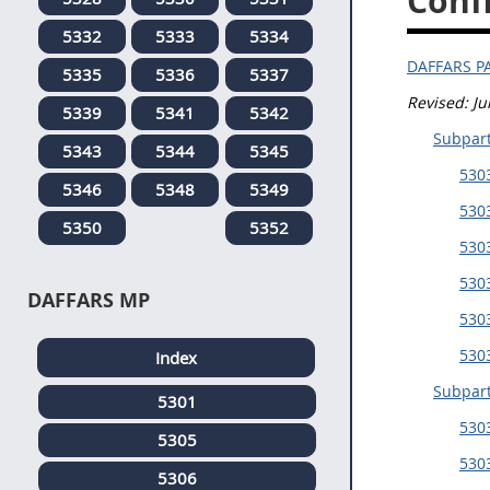
Confl
5332
5333
5334
DAFFARS P
5335
5336
5337
Revised: J
5339
5341
5342
Subpar
5343
5344
5345
530
5346
5348
5349
5303
5350
5352
5303
5303
DAFFARS MP
5303
530
Index
Subpar
5301
530
5305
5303
5306