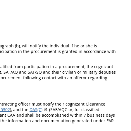
graph (b), will notify the individual if he or she is
ticipation in the procurement is granted in accordance with
ualified from participation in a procurement, the cognizant
. SAF/AQ and SAF/SQ and their civilian or military deputies
rocurement following contact with an offeror regarding
ontracting officer must notify their cognizant Clearance
 5302
), and the
DAS(C)
(SAF/AQC or, for classified
nizant CAA and shall be accomplished within 7 business days
y of the information and documentation generated under FAR