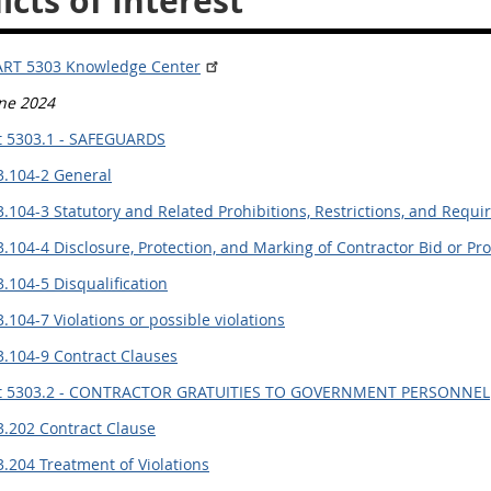
icts of Interest
ART 5303 Knowledge Center
une 2024
t 5303.1 - SAFEGUARDS
3.104-2 General
.104-3 Statutory and Related Prohibitions, Restrictions, and Requ
.104-4 Disclosure, Protection, and Marking of Contractor Bid or P
.104-5 Disqualification
.104-7 Violations or possible violations
3.104-9 Contract Clauses
t 5303.2 - CONTRACTOR GRATUITIES TO GOVERNMENT PERSONNEL
3.202 Contract Clause
.204 Treatment of Violations