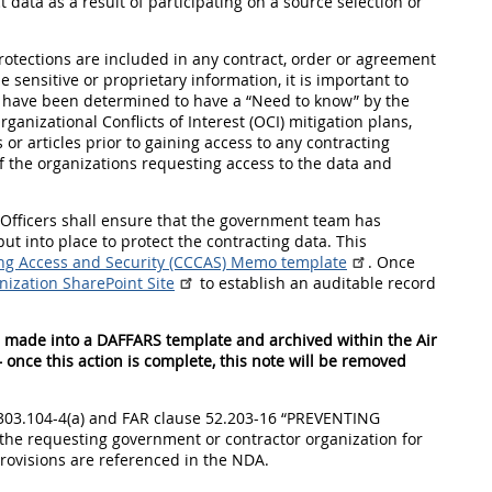
 data as a result of participating on a source selection or
rotections are included in any contract, order or agreement
 sensitive or proprietary information, it is important to
s have been determined to have a “Need to know” by the
nizational Conflicts of Interest (OCI) mitigation plans,
r articles prior to gaining access to any contracting
of the organizations requesting access to the data and
ng Officers shall ensure that the government team has
t into place to protect the contracting data. This
ing Access and Security (CCCAS) Memo template
. Once
ization SharePoint Site
to establish an auditable record
e made into a DAFFARS template and archived within the Air
 once this action is complete, this note will be removed
5303.104-4(a) and FAR clause 52.203-16 “PREVENTING
e requesting government or contractor organization for
rovisions are referenced in the NDA.