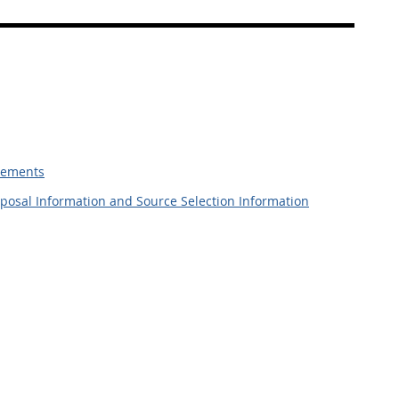
irements
roposal Information and Source Selection Information