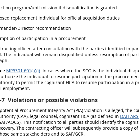
act on program/unit mission if disqualification is granted
posed replacement individual for official acquisition duties
mmander/Director recommendation
umption of participation in a procurement
racting officer, after consultation with the parties identified in para
d. The individual will remain disqualified unless resumption of par
raph.
See
MP5301.601(a)(i)
. In cases where the SCO is the individual disq
thorize the individual to resume participation in the procurement
thority to permit the cognizant HCA to resume participation in a p
l employment.
-7
Violations or possible violations
potential Procurement Integrity Act (PIA) violation is alleged, the c
thority (CAA), legal counsel, cognizant HCA (as defined in
DAFFARS
AF/AQCS). This notification to all parties should identify the cog
discovery. The contracting officer will subsequently provide a cop
those same stakeholders and to SAF/GCR.