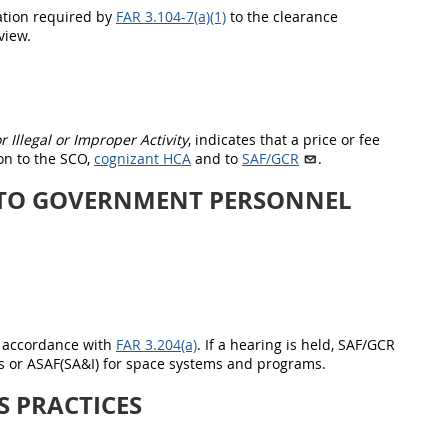
ation required by
FAR 3.104-7(a)(1)
to the clearance
view.
 Illegal or Improper Activity
, indicates that a price or fee
on to the SCO,
cognizant HCA
and to
SAF/GCR
.
 TO GOVERNMENT PERSONNEL
n accordance with
FAR 3.204(a)
. If a hearing is held, SAF/GCR
 or ASAF(SA&I) for space systems and programs
.
S PRACTICES