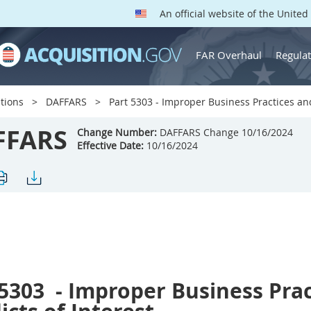
An official website of the Unite
FAR Overhaul
Regulat
tions
DAFFARS
Part 5303 - Improper Business Practices and
FFARS
Change Number:
DAFFARS Change 10/16/2024
Effective Date:
10/16/2024
 5303
- Improper Business Prac