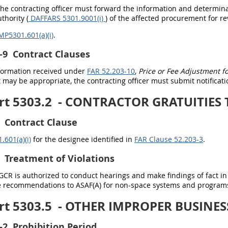
The contracting officer must forward the information and determin
thority (
DAFFARS 5301.9001(i)
) of the affected procurement for re
MP5301.601(a)(i)
.
-9
Contract Clauses
information received under
FAR 52.203-10
,
Price or Fee Adjustment for
may be appropriate, the contracting officer must submit notificati
rt 5303.2
- CONTRACTOR GRATUITIES
Contract Clause
601(a)(i)
for the designee identified in
FAR Clause 52.203-3
.
Treatment of Violations
/GCR is authorized to conduct hearings and make findings of fact i
de recommendations to ASAF(A)
for non-space systems and programs
rt 5303.5
- OTHER IMPROPER BUSINES
-2
Prohibition Period