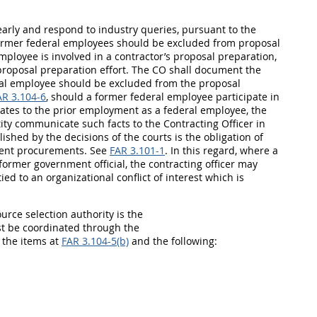
 early and respond to industry queries, pursuant to the
 former federal employees should be excluded from proposal
ployee is involved in a contractor’s proposal preparation,
roposal preparation effort. The CO shall document the
ral employee should be excluded from the proposal
AR 3.104-6
, should a former federal employee participate in
elates to the prior employment as a federal employee, the
tity communicate such facts to the Contracting Officer in
lished by the decisions of the courts is the obligation of
ment procurements. See
FAR 3.101-1
. In this regard, where a
former government official, the contracting officer may
ed to an organizational conflict of interest which is
source selection authority is the
 be coordinated through the
the items at
FAR 3.104-5(b)
and the following: