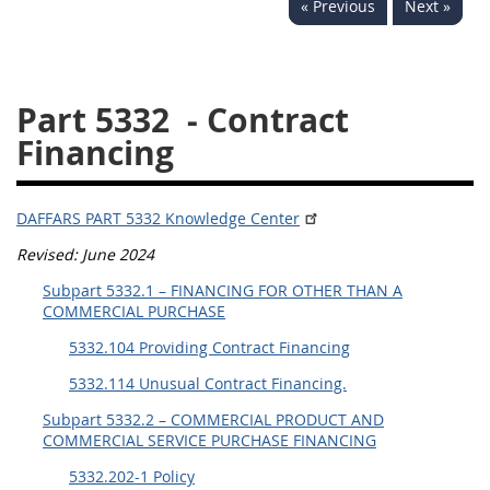
« Previous
Next »
5332
5333
5334
5335
5336
5337
Part 5332
- Contract
5339
5341
5342
Financing
5343
5344
5345
5346
5348
5349
DAFFARS PART 5332 Knowledge Center
5350
5352
Revised: June 2024
Subpart 5332.1 – FINANCING FOR OTHER THAN A
DAFFARS MP
COMMERCIAL PURCHASE
5332.104 Providing Contract Financing
Index
5332.114 Unusual Contract Financing.
5301
Subpart 5332.2 – COMMERCIAL PRODUCT AND
5305
COMMERCIAL SERVICE PURCHASE FINANCING
5332.202-1 Policy
5306