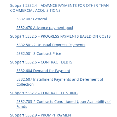
Subpart 5332.4 – ADVANCE PAYMENTS FOR OTHER THAN
5315
COMMERCIAL ACQUISITIONS
5325
5332.402 General
5332
5332.470 Advance payment pool
5333
Subpart 5332.5 – PROGRESS PAYMENTS BASED ON COSTS
5342
5332.501-2 Unusual Progress Payments
5346
5332.501-3 Contract Price
5349
Subpart 5332.6 – CONTRACT DEBTS
5332.604 Demand for Payment
5332.607 Installment Payments and Deferment of
Collection
Subpart 5332.7 – CONTRACT FUNDING
5332.703-2 Contracts Conditioned Upon Availability of
Funds
Subpart 5332.9 – PROMPT PAYMENT