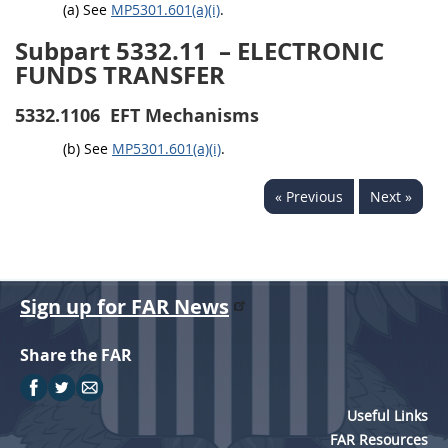
(a) See
MP5301.601(a)(i)
.
Subpart 5332.11
– ELECTRONIC
FUNDS TRANSFER
5332.1106
EFT Mechanisms
(b) See
MP5301.601(a)(i)
.
« Previous
Next »
Sign up for FAR News
Share the FAR
Useful Links
FAR Resources