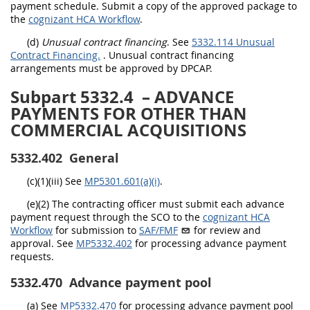
payment schedule. Submit a copy of the approved package to
the
cognizant HCA Workflow
.
(d)
Unusual contract financing
. See
5332.114 Unusual
Contract Financing.
.
Unusual contract financing
arrangements must be approved by DPCAP
.
Subpart 5332.4
– ADVANCE
PAYMENTS FOR OTHER THAN
COMMERCIAL ACQUISITIONS
5332.402
General
(c)(1)(iii) See
MP5301.601(a)(i)
.
(e)(2) The contracting officer must submit each advance
payment request through the SCO to the
cognizant HCA
Workflow
for submission to
SAF/FMF
for review and
approval. See
MP5332.402
for processing advance payment
requests.
5332.470
Advance payment pool
(a)
See
MP5332.470
for processing advance payment pool