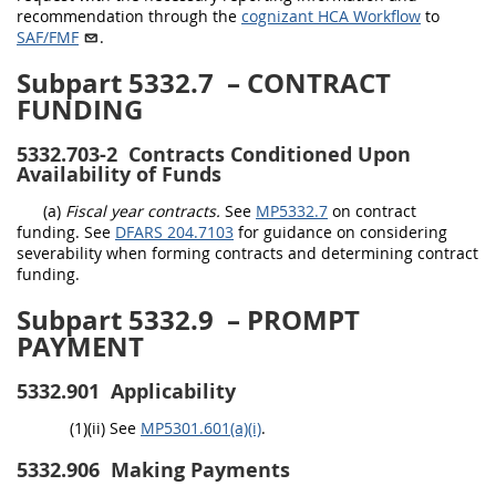
recommendation through the
cognizant HCA Workflow
to
SAF/FMF
.
Subpart 5332.7
– CONTRACT
FUNDING
5332.703-2
Contracts Conditioned Upon
Availability of Funds
(a)
Fiscal year contracts.
See
MP5332.7
on contract
funding. See
DFARS 204.7103
for guidance on considering
severability when forming contracts and determining contract
funding.
Subpart 5332.9
– PROMPT
PAYMENT
5332.901
Applicability
(1)(ii) See
MP5301.601(a)(i)
.
5332.906
Making Payments