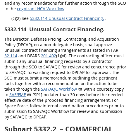
and any recommendations for further action through the SCO
to the
cognizant HCA Workflow
.
(c)(2)
See
5332.114 Unusual Contract Financing.
.
5332.114
Unusual Contract Financing.
The Director, Defense Pricing, Contracting, and Acquisition
Policy (DPCAP), on a non-delegable basis, shall approve
unusual contract financing arrangements as stated in FAR
32.114
and DFARS
201.402
(1)(vi). The contracting officer must
submit any unusual financing requests by a contractor
through the SCO to SAF/AQC for review and concurrence prior
to SAF/AQC forwarding request to DPCAP for approval. The
SCO must submit a memorandum outlining the pertinent
facts together with a recommendation on the action to be
taken through the
SAF/AQC Workflow
with a courtesy copy
to
SAF/FMF
[SP1]
no later than 30 days before the needed
effective date of the proposed financing arrangement. For
Space Force, follow internal coordination procedures prior to
submission to SAF/AQC Workflow for review and submission
by SAF/AQC to DPCAP.
Subpart 5332.2
– COMMERCIAL