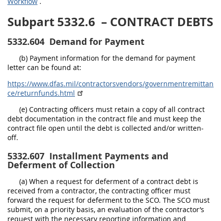
Workflow
.
Subpart 5332.6
– CONTRACT DEBTS
5332.604
Demand for Payment
(b) Payment information for the demand for payment
letter can be found at:
https://www.dfas.mil/contractorsvendors/governmentremittan
ce/returnfunds.html
(e) Contracting officers must retain a copy of all contract
debt documentation in the contract file and must keep the
contract file open until the debt is collected and/or written-
off.
5332.607
Installment Payments and
Deferment of Collection
(a) When a request for deferment of a contract debt is
received from a contractor, the contracting officer must
forward the request for deferment to the SCO. The SCO must
submit, on a priority basis, an evaluation of the contractor’s
request with the necessary reporting information and