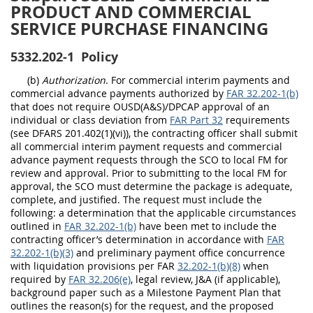
PRODUCT AND COMMERCIAL
SERVICE PURCHASE FINANCING
5332.202-1
Policy
(b)
Authorization
. For commercial
interim payments and
commercial advance payments
authorized by
FAR 32.202-1(b)
that does not require OUSD(A&S)/DPCAP approval of an
individual or class deviation from
FAR Part 32
requirements
(see DFARS 201.402(1)(vi))
, the contracting officer shall submit
all commercial interim payment requests and commercial
advance payment requests through the SCO to local FM for
review and approval. Prior to submitting to the local FM for
approval, the SCO must determine the package is adequate,
complete, and justified. The request must include the
following: a determination that the applicable circumstances
outlined in
FAR 32.202-1(b)
have been met to include the
contracting officer’s determination in accordance with
FAR
32.202-1(b)(3)
and preliminary payment office concurrence
with liquidation provisions per
FAR
32.202-1(b)(8)
when
required by
FAR 32.206(e)
, legal review, J&A (if applicable),
background paper such as a Milestone Payment Plan that
outlines the reason(s) for the request, and the proposed