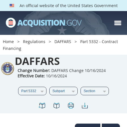
An official website of the United States Government
DAFFARS PARTS
Index
Home
Regulations
DAFFARS
Part 5332 - Contract
5301
5302
5303
Financing
5304
DAFFARS
5305
5306
5307
5308
5309
Change Number:
DAFFARS Change 10/16/2024
Effective Date:
10/16/2024
5310
5311
5312
5313
5314
5315
5316
5317
5318
5319
5322
5323
5325
5326
5327
5328
5330
5331