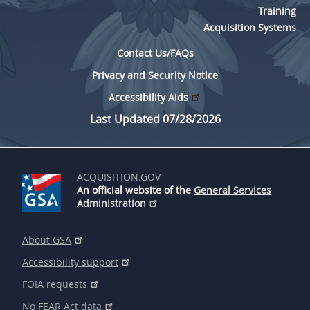
Training
Acquisition Systems
Contact Us/FAQs
Privacy and Security Notice
Accessibility Aids
Last Updated 07/28/2026
ACQUISITION.GOV
An official website of the
General Services
Administration
About GSA
Accessibility support
FOIA requests
No FEAR Act data