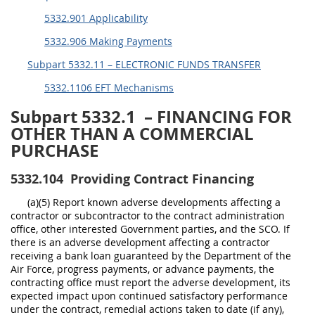
5332.901 Applicability
5332.906 Making Payments
Subpart 5332.11 – ELECTRONIC FUNDS TRANSFER
5332.1106 EFT Mechanisms
Subpart 5332.1
– FINANCING FOR
OTHER THAN A COMMERCIAL
PURCHASE
5332.104
Providing Contract Financing
(a)(5) Report known adverse developments affecting a
contractor or subcontractor to the contract administration
office, other interested Government parties, and the SCO. If
there is an adverse development affecting a contractor
receiving a bank loan guaranteed by the Department of the
Air Force, progress payments, or advance payments, the
contracting office must report the adverse development, its
expected impact upon continued satisfactory performance
under the contract, remedial actions taken to date (if any),