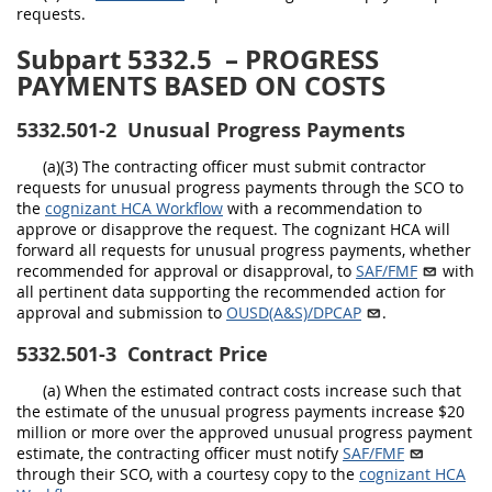
requests.
Subpart 5332.5
– PROGRESS
PAYMENTS BASED ON COSTS
5332.501-2
Unusual Progress Payments
(a)(3) The contracting officer must submit contractor
requests for unusual progress payments through the SCO to
the
cognizant HCA Workflow
with a recommendation to
approve or disapprove the request. The cognizant HCA will
forward all requests for unusual progress payments, whether
recommended for approval or disapproval, to
SAF/FMF
with
all pertinent data supporting the recommended action for
approval and submission to
OUSD(A&S)/DPCAP
.
5332.501-3
Contract Price
(a) When the estimated contract costs increase such that
the estimate of the unusual progress payments increase $20
million or more over the approved unusual progress payment
estimate, the contracting officer must notify
SAF/FMF
through their SCO, with a courtesy copy to the
cognizant HCA